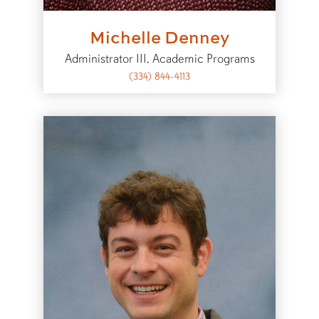
Michelle Denney
Administrator III, Academic Programs
(334) 844-4113