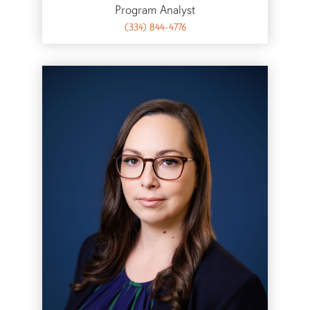
Program Analyst
(334) 844-4776