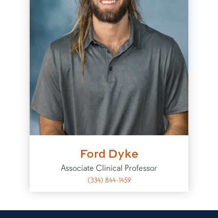
Ford Dyke
Associate Clinical Professor
(334) 844-1459