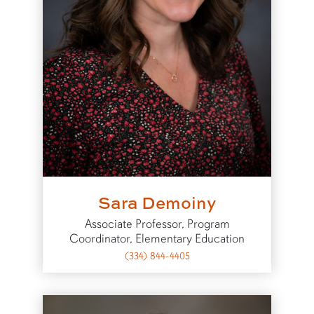
Sara Demoiny
Associate Professor, Program
Coordinator, Elementary Education
(334) 844-4405