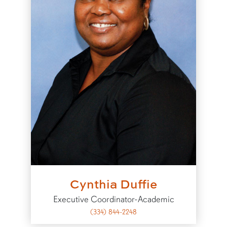
Cynthia Duffie
Executive Coordinator-Academic
(334) 844-2248