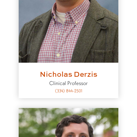
Nicholas Derzis
Clinical Professor
(334) 844-2501