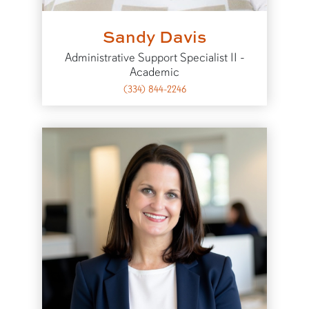
Sandy Davis
Administrative Support Specialist II -
Academic
(334) 844-2246