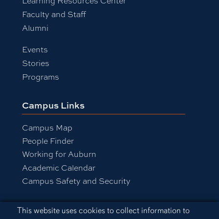
Learning Resources Center
Faculty and Staff
Alumni
Events
Stories
Programs
Campus Links
Campus Map
People Finder
Working for Auburn
Academic Calendar
Campus Safety and Security
Cookie Acknowledgement
This website uses cookies to collect information to
Equal Opportunity Compliance