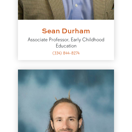
Sean Durham
Associate Professor, Early Childhood
Education
(334) 844-8274