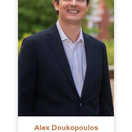
Alex Doukopoulos