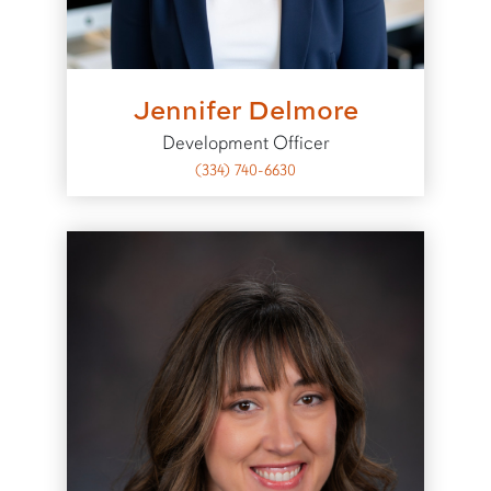
Jennifer Delmore
Development Officer
(334) 740-6630