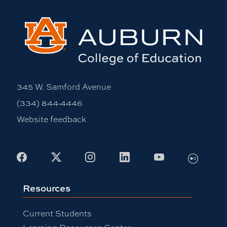
345 W. Samford Avenue
(334) 844-4446
Website feedback
Facebook
X
Instagram
LinkedIn
Youtube
Flickr
Resources
Current Students