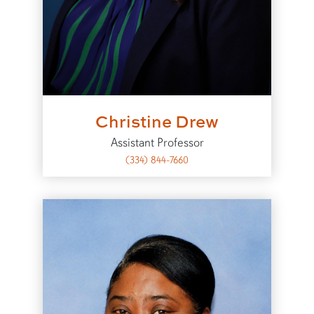
Christine Drew
Assistant Professor
(334) 844-7660