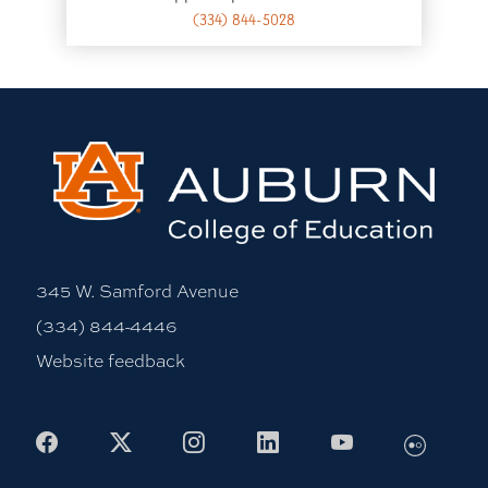
(334) 844-5028
345 W. Samford Avenue
(334) 844-4446
Website feedback
Facebook
X
Instagram
LinkedIn
Youtube
Flickr