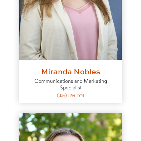
Miranda Nobles
Communications and Marketing
Specialist
(334) 844-1941