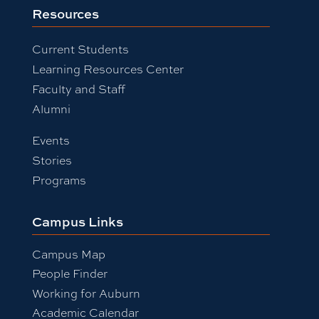
Resources
Current Students
Learning Resources Center
Faculty and Staff
Alumni
Events
Stories
Programs
Campus Links
Campus Map
People Finder
Working for Auburn
Academic Calendar