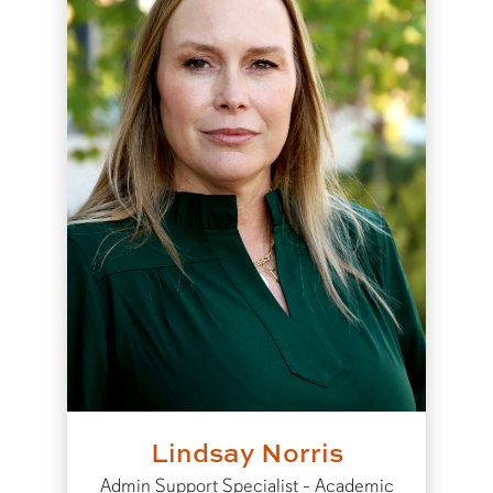
Lindsay Norris
Admin Support Specialist - Academic