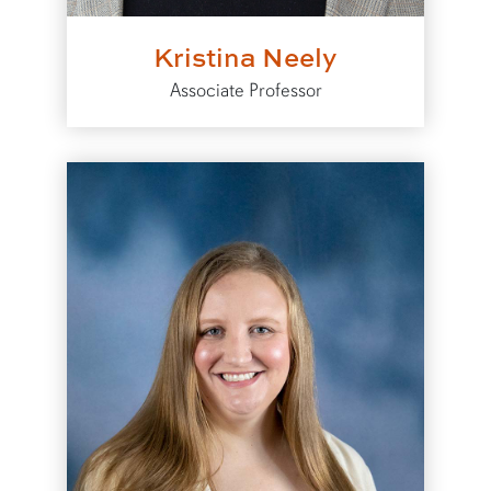
Kristina Neely
Associate Professor