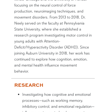
focusing on the neural control of force
production, neuroimaging techniques, and
movement disorders. From 2013 to 2018, Dr.
Neely served on the faculty at Pennsylvania
State University, where she established a
research program investigating motor control in
young adults with Attention-
Deficit/Hyperactivity Disorder (ADHD). Since
joining Auburn University in 2018, her work has
continued to explore how cognition, emotion,
and mental health influence movement
behavior.
RESEARCH
Investigating how cognitive and emotional
processes—such as working memory,
inhibitory control, and emotional regulation—