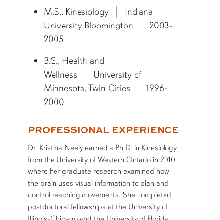
M.S., Kinesiology
Indiana
University Bloomington
2003-
2005
B.S., Health and
Wellness
University of
Minnesota, Twin Cities
1996-
2000
PROFESSIONAL EXPERIENCE
Dr. Kristina Neely earned a Ph.D. in Kinesiology
from the University of Western Ontario in 2010,
where her graduate research examined how
the brain uses visual information to plan and
control reaching movements. She completed
postdoctoral fellowships at the University of
Illinois-Chicago and the University of Florida,