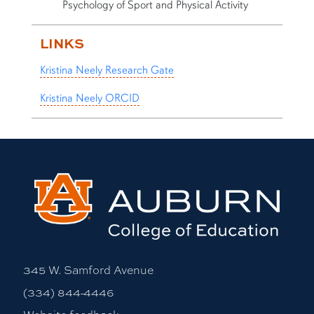
Psychology of Sport and Physical Activity
LINKS
Kristina Neely Research Gate
Kristina Neely ORCID
345 W. Samford Avenue
(334) 844-4446