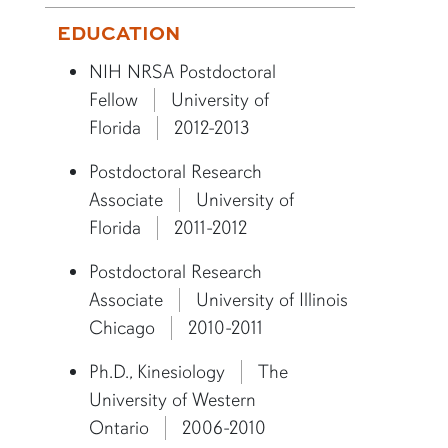
More bio information
EDUCATION
NIH NRSA Postdoctoral
Fellow
University of
Florida
2012-2013
Postdoctoral Research
Associate
University of
Florida
2011-2012
Postdoctoral Research
Associate
University of Illinois
Chicago
2010-2011
Ph.D., Kinesiology
The
University of Western
Ontario
2006-2010