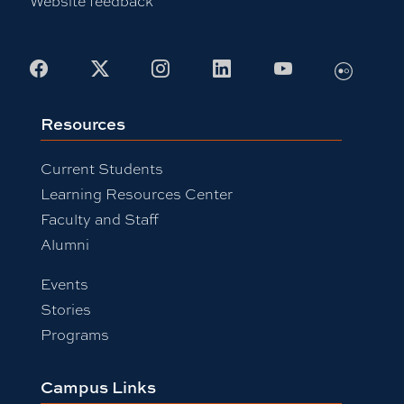
Website feedback
Facebook
X
Instagram
LinkedIn
Youtube
Flickr
Resources
Current Students
Learning Resources Center
Faculty and Staff
Alumni
Events
Stories
Programs
Campus Links