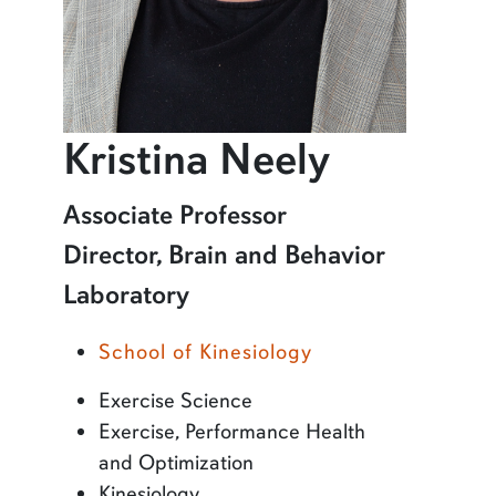
profile 
Kristina Neely
Learn more about Kristina Neely
Associate Professor
Director, Brain and Behavior
Laboratory
School of Kinesiology
Exercise Science
Exercise, Performance Health
and Optimization
Kinesiology