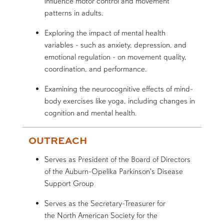
influence motor control and movement
patterns in adults.
Exploring the impact of mental health
variables - such as anxiety, depression, and
emotional regulation - on movement quality,
coordination, and performance.
Examining the neurocognitive effects of mind-
body exercises like yoga, including changes in
cognition and mental health.
OUTREACH
Serves as President of the Board of Directors
of the Auburn-Opelika Parkinson's Disease
Support Group
Serves as the Secretary-Treasurer for
the
North American Society for the