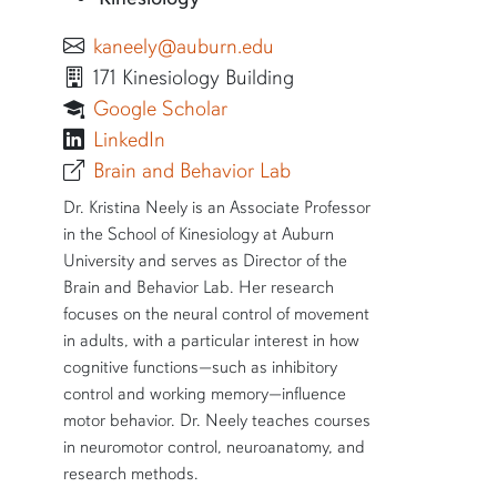
kaneely@auburn.edu
171 Kinesiology Building
Google Scholar
Kristina Neely
LinkedIn
Brain and Behavior Lab
SHORT BIO
Dr. Kristina Neely is an Associate Professor
in the School of Kinesiology at Auburn
University and serves as Director of the
Brain and Behavior Lab. Her research
focuses on the neural control of movement
in adults, with a particular interest in how
cognitive functions—such as inhibitory
control and working memory—influence
motor behavior. Dr. Neely teaches courses
in neuromotor control, neuroanatomy, and
research methods.