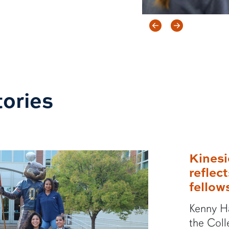
Previous ite
Next ite
ories
Kinesi
reflec
fellow
Kenny Ha
the Coll