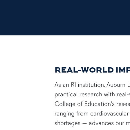
REAL-WORLD IM
As an R1 institution, Auburn 
practical research with real
College of Education's rese
ranging from cardiovascular 
shortages — advances our mi