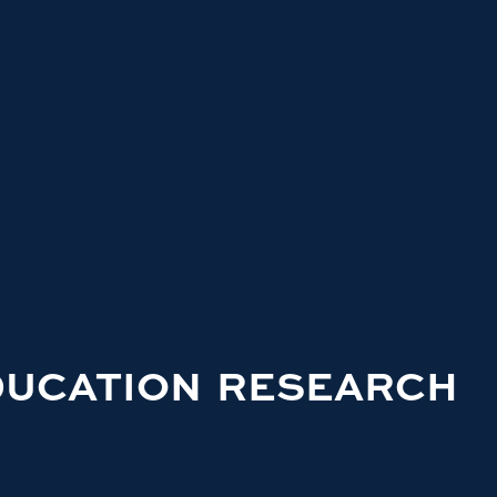
DUCATION RESEARCH