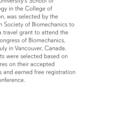
niversity's School of
ogy in the College of
n, was selected by the
n Society of Biomechanics to
a travel grant to attend the
ongress of Biomechanics,
July in Vancouver, Canada.
ts were selected based on
res on their accepted
s and earned free registration
onference.