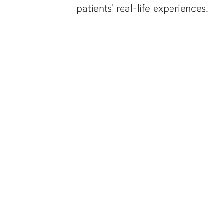
patients' real-life experiences.