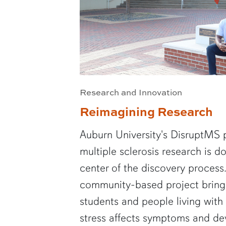
Research and Innovation
Reimagining Research
Auburn University's DisruptMS 
multiple sclerosis research is d
center of the discovery process.
community-based project brings
students and people living wit
stress affects symptoms and de