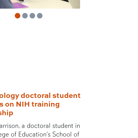
m
m
ology doctoral student
ts on NIH training
ship
rrison, a doctoral student in
ege of Education's School of