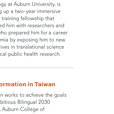
ogy at Auburn University, is
g up a two-year immersive
 training fellowship that
ed him with researchers and
who prepared him for a career
emia by exposing him to new
ives in translational science
ical public health research.
ormation in Taiwan
n works to achieve the goals
mbitious Bilingual 2030
ve, Auburn College of