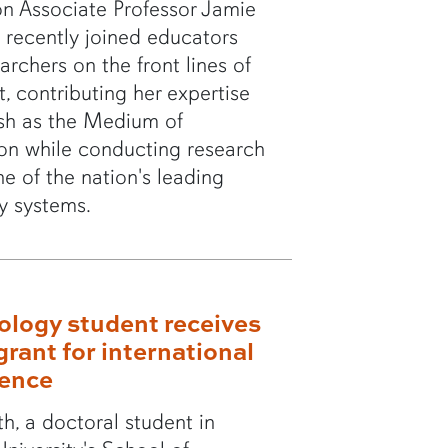
n Associate Professor Jamie
 recently joined educators
archers on the front lines of
t, contributing her expertise
sh as the Medium of
ion while conducting research
ne of the nation's leading
ty systems.
ology student receives
grant for international
rence
th, a doctoral student in