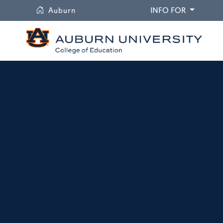
University
DROPDO
Auburn
INFO FOR