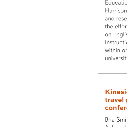
Educatio
Harrison
and rese
the effor
on Engli
Instruct
within o
universi
Kinesi
travel 
confe
Bria Smi