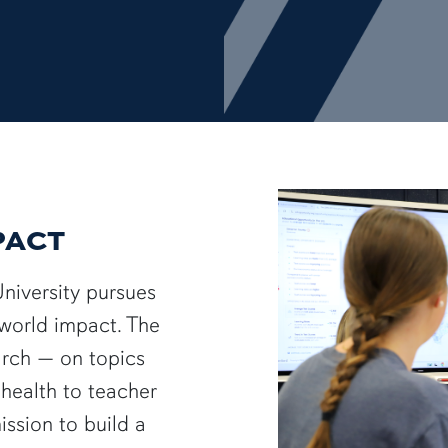
PACT
University pursues
-world impact. The
arch — on topics
health to teacher
ssion to build a