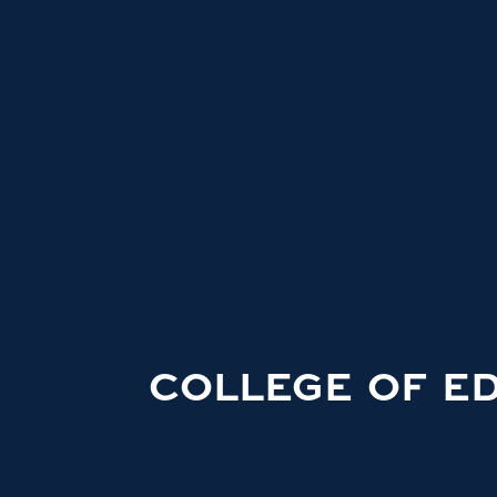
COLLEGE OF E