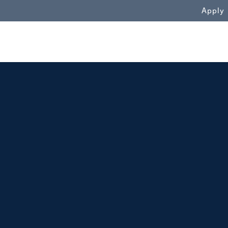
WN
Apply