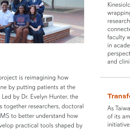
Kinesiol
wrappin
research
connect
faculty 
in acad
perspect
and clin
project is reimagining how
one by putting patients at the
Transf
 Led by Dr. Evelyn Hunter, the
 together researchers, doctoral
As Taiwa
h MS to better understand how
of its a
initiati
velop practical tools shaped by