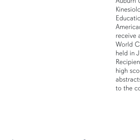
Auburn U
Kinesiol
Educatio
America
receive 
World C
held in 
Recipien
high sco
abstract
to the c