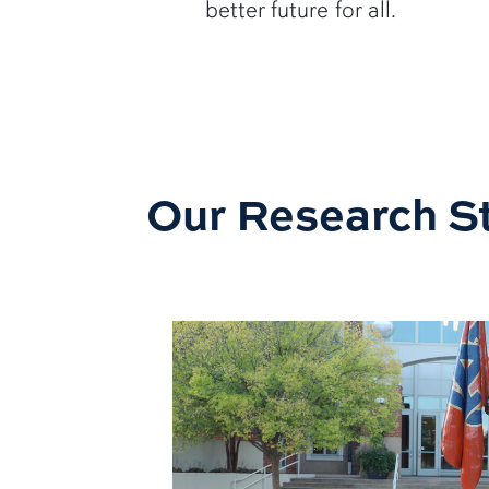
better future for all.
Our Research St