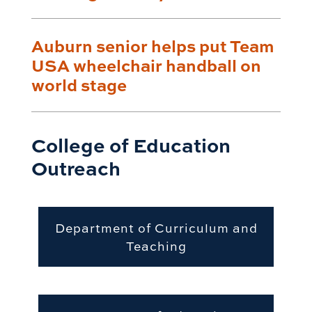
Auburn senior helps put Team
USA wheelchair handball on
world stage
College of Education
Outreach
Department of Curriculum and
Teaching