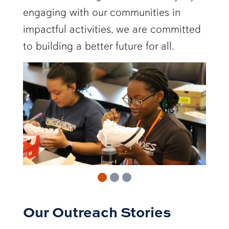
engaging with our communities in
impactful activities, we are committed
to building a better future for all.
Our Outreach Stories