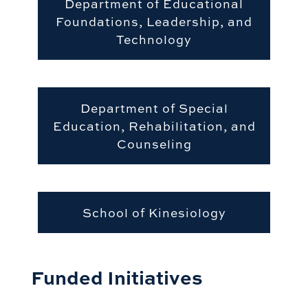
Department of Educational
Foundations, Leadership, and
Technology
Department of Special
Education, Rehabilitation, and
Counseling
School of Kinesiology
Funded Initiatives