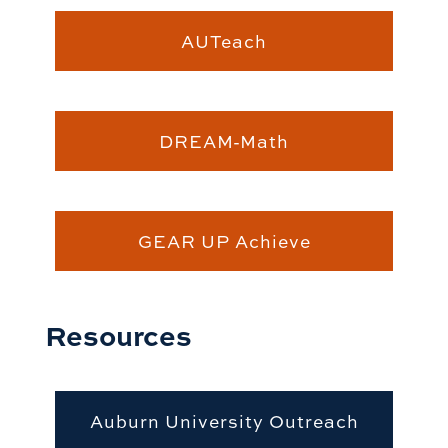
AUTeach
DREAM-Math
GEAR UP Achieve
Resources
Auburn University Outreach