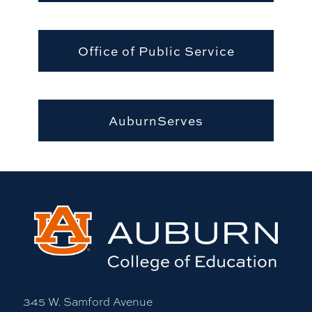
Office of Public Service
AuburnServes
345 W. Samford Avenue