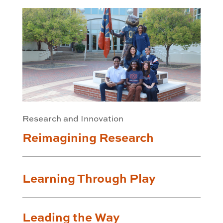
Research and Innovation
Reimagining Research
Learning Through Play
Leading the Way