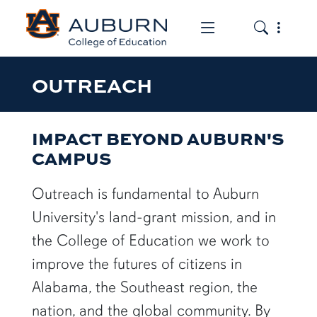
Toggle the mob
Toggle the
OUTREACH
IMPACT BEYOND AUBURN'S
CAMPUS
Outreach is fundamental to Auburn
University's land-grant mission, and in
the College of Education we work to
improve the futures of citizens in
Alabama, the Southeast region, the
nation, and the global community. By