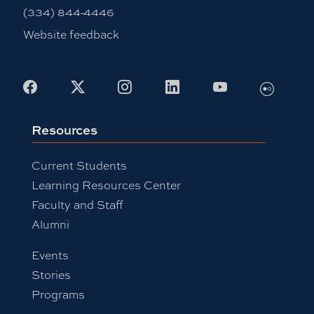
(334) 844-4446
Website feedback
Flickr
Facebook
X
Instagram
LinkedIn
Youtube
Resources
Current Students
Learning Resources Center
Faculty and Staff
Alumni
Events
Stories
Programs