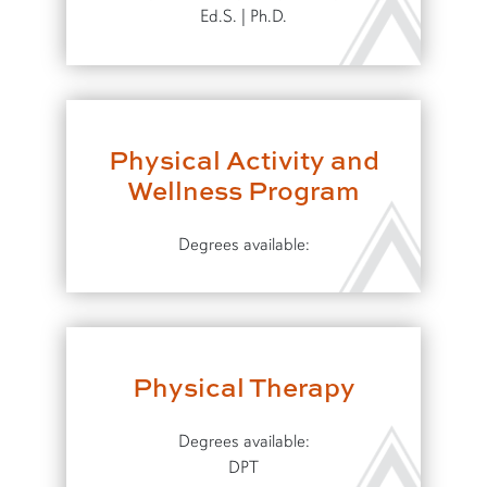
Ed.S. | Ph.D.
Physical Activity and
Wellness Program
Degrees available:
Physical Therapy
Degrees available:
DPT