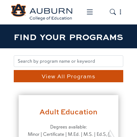
Toggle the mob
Toggle the
FIND YOUR PROGRAMS
View All Programs
Adult Education
Degrees available:
Minor | Certificate | M.Ed. | M.S. | Ed.S. |