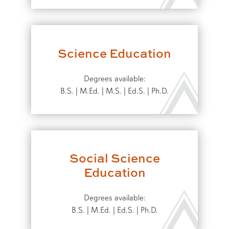
Science Education
Degrees available:
B.S. | M.Ed. | M.S. | Ed.S. | Ph.D.
Social Science
Education
Degrees available:
B.S. | M.Ed. | Ed.S. | Ph.D.