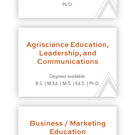
Ph.D.
Agriscience Education,
Leadership, and
Communications
Degrees available:
B.S. | M.Ed. | M.S. | Ed.S. | Ph.D.
Business / Marketing
Education