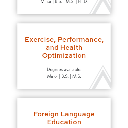
Minor | B.S. | M.S. | Ph.D.
Exercise, Performance,
and Health
Optimization
Degrees available:
Minor | B.S. | M.S.
Foreign Language
Education