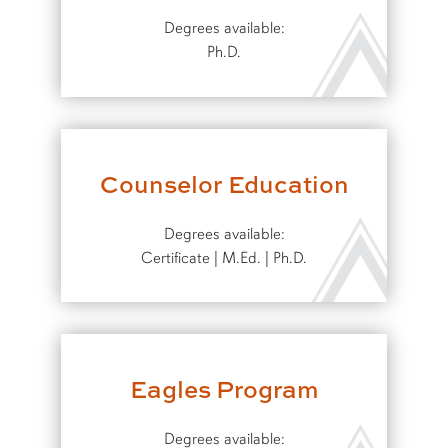
Degrees available:
Ph.D.
Counselor Education
Degrees available:
Certificate | M.Ed. | Ph.D.
Eagles Program
Degrees available: