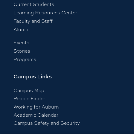
Current Students
Learning Resources Center
Faculty and Staff
Alumni
Events
Stories
Programs
Campus Links
Campus Map
People Finder
Working for Auburn
Academic Calendar
Campus Safety and Security