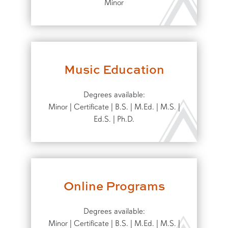
Minor
Music Education
Degrees available:
Minor | Certificate | B.S. | M.Ed. | M.S. |
Ed.S. | Ph.D.
Online Programs
Degrees available:
Minor | Certificate | B.S. | M.Ed. | M.S. |