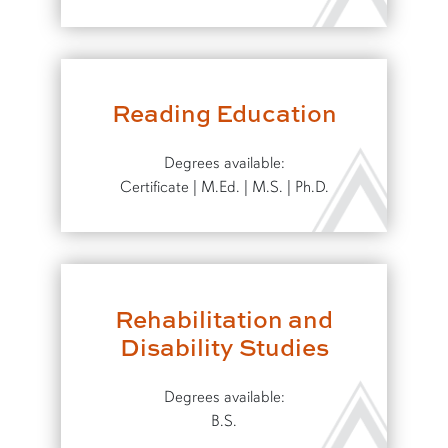
Reading Education
Degrees available:
Certificate | M.Ed. | M.S. | Ph.D.
Rehabilitation and
Disability Studies
Degrees available:
B.S.