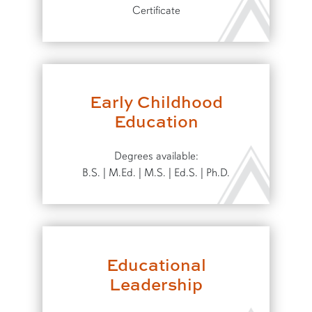
Certificate
Early Childhood
Education
Degrees available:
B.S. | M.Ed. | M.S. | Ed.S. | Ph.D.
Educational
Leadership