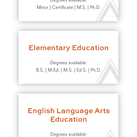
Degrees available:
Minor | Certificate | M.S. | Ph.D.
Elementary Education
Degrees available:
B.S. | M.Ed. | M.S. | Ed.S. | Ph.D.
English Language Arts
Education
Degrees available: