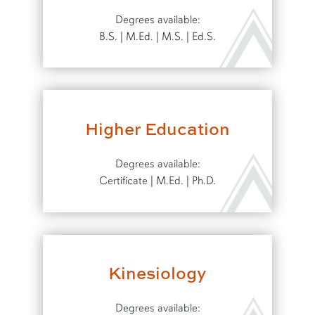
Degrees available:
B.S. | M.Ed. | M.S. | Ed.S.
Higher Education
Degrees available:
Certificate | M.Ed. | Ph.D.
Kinesiology
Degrees available: