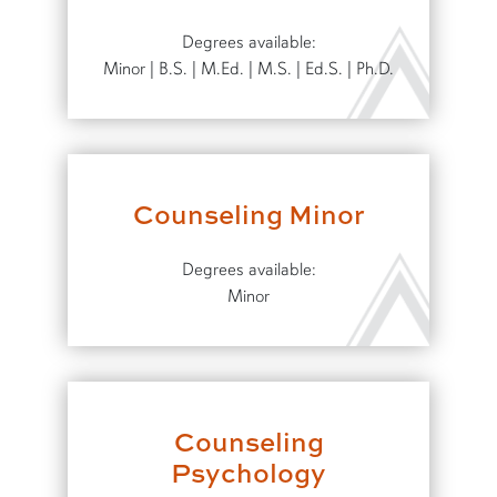
Degrees available:
Minor | B.S. | M.Ed. | M.S. | Ed.S. | Ph.D.
Counseling Minor
Degrees available:
Minor
Counseling
Psychology