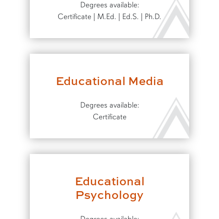
Degrees available:
Certificate | M.Ed. | Ed.S. | Ph.D.
Educational Media
Degrees available:
Certificate
Educational
Psychology