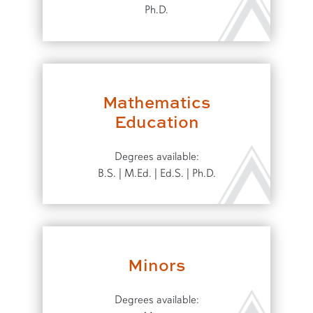
Ph.D.
Mathematics
Education
Degrees available:
B.S. | M.Ed. | Ed.S. | Ph.D.
Minors
Degrees available: