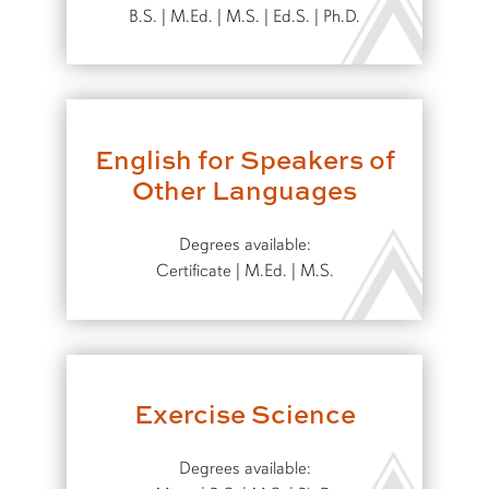
B.S. | M.Ed. | M.S. | Ed.S. | Ph.D.
English for Speakers of
Other Languages
Degrees available:
Certificate | M.Ed. | M.S.
Exercise Science
Degrees available: