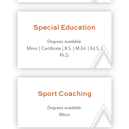
Special Education
Degrees available:
Minor | Certificate | B.S. | M.Ed. | Ed.S. |
Ph.D.
Sport Coaching
Degrees available:
Minor