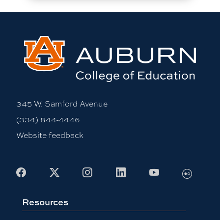
345 W. Samford Avenue
(334) 844-4446
Website feedback
Flickr
Facebook
X
Instagram
LinkedIn
Youtube
Resources