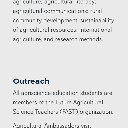
agriculture; agricultural literacy;
agricultural communications; rural
community development, sustainability
of agricultural resources; international
agriculture, and research methods.
Outreach
All agriscience education students are
members of the Future Agricultural
Science Teachers (FAST) organization.
Agricultural Ambassadors visit