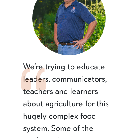
We’re trying to educate
leaders, communicators,
teachers and learners
about agriculture for this
hugely complex food
system. Some of the