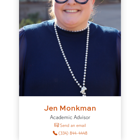
Jen Monkman
Academic Advisor
to Jen Monkman
Send an email
(334) 844-4448