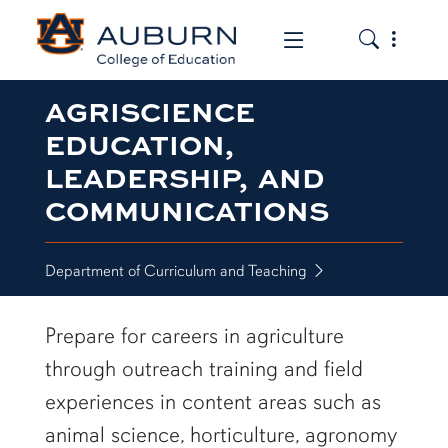
Toggle the
Toggle the mob
AGRISCIENCE
EDUCATION,
LEADERSHIP, AND
COMMUNICATIONS
Department of Curriculum and Teaching
Prepare for careers in agriculture
through outreach training and field
experiences in content areas such as
animal science, horticulture, agronomy