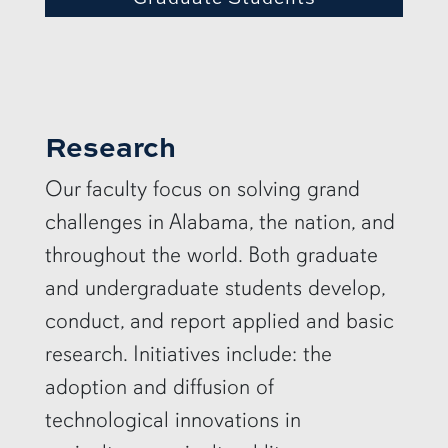
Research
Our faculty focus on solving grand
challenges in Alabama, the nation, and
throughout the world. Both graduate
and undergraduate students develop,
conduct, and report applied and basic
research. Initiatives include: the
adoption and diffusion of
technological innovations in