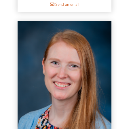
to Jason McKibben
Send an email