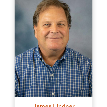
James Lindner