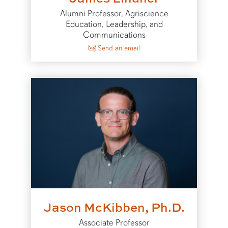
Alumni Professor, Agriscience
Education, Leadership, and
Communications
to James Lindner
Send an email
Jason McKibben, Ph.D.
Associate Professor