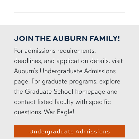
JOIN THE AUBURN FAMILY!
For admissions requirements,
deadlines, and application details, visit
Auburn’s Undergraduate Admissions
page. For graduate programs, explore
the Graduate School homepage and
contact listed faculty with specific
questions. War Eagle!
Undergraduate Admissions