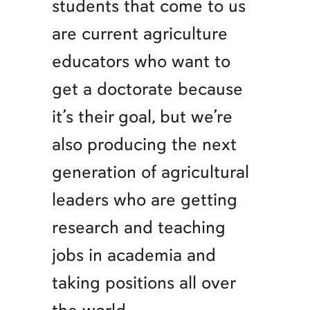
students that come to us
are current agriculture
educators who want to
get a doctorate because
it’s their goal, but we’re
also producing the next
generation of agricultural
leaders who are getting
research and teaching
jobs in academia and
taking positions all over