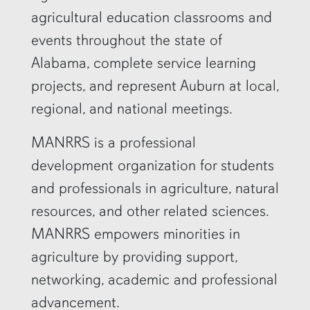
agricultural education classrooms and
events throughout the state of
Alabama, complete service learning
projects, and represent Auburn at local,
regional, and national meetings.
MANRRS is a professional
development organization for students
and professionals in agriculture, natural
resources, and other related sciences.
MANRRS empowers minorities in
agriculture by providing support,
networking, academic and professional
advancement.