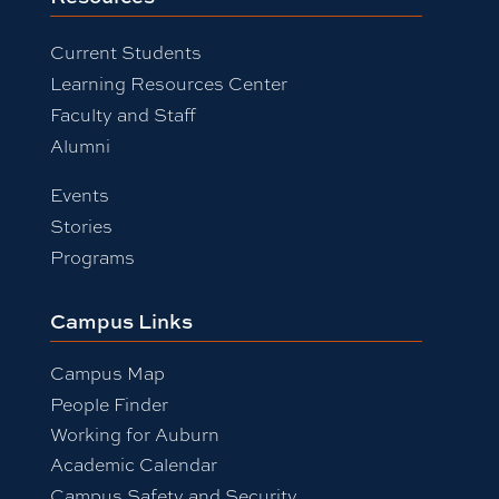
Current Students
Learning Resources Center
Faculty and Staff
Alumni
Events
Stories
Programs
Campus Links
Campus Map
People Finder
Working for Auburn
Academic Calendar
Campus Safety and Security