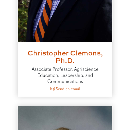
Christopher Clemons,
Ph.D.
Associate Professor, Agriscience
Education, Leadership, and
Communications
to Christopher Clemons
Send an email