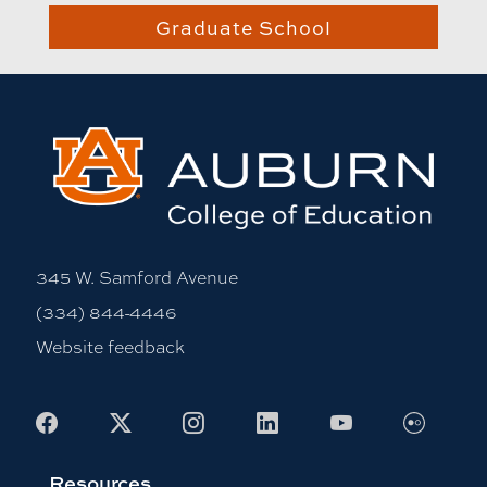
Graduate School
345 W. Samford Avenue
(334) 844-4446
Website feedback
Flickr
Facebook
X
Instagram
LinkedIn
Youtube
Resources