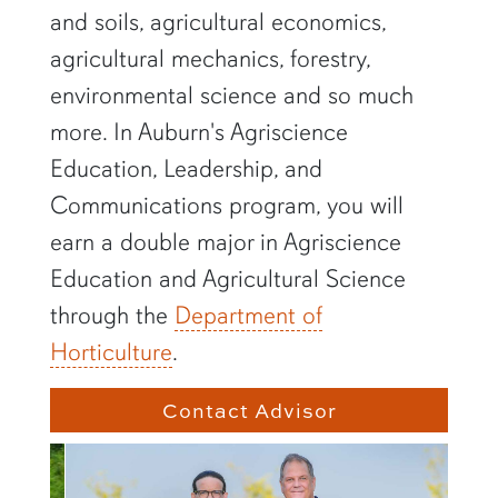
and soils, agricultural economics,
agricultural mechanics, forestry,
environmental science and so much
more. In Auburn's
Agriscience
Education, Leadership, and
Communications
program, you will
earn a double major in Agriscience
Education and Agricultural Science
through the
Department of
Horticulture
.
Contact Advisor