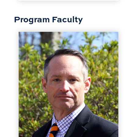
Program Faculty