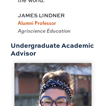
the world.
JAMES LINDNER
Alumni Professor
Agriscience Education
Undergraduate Academic
Advisor