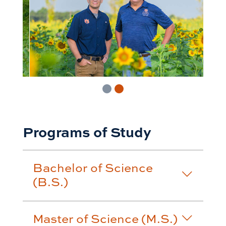
Programs of Study
Bachelor of Science
(B.S.)
Master of Science (M.S.)