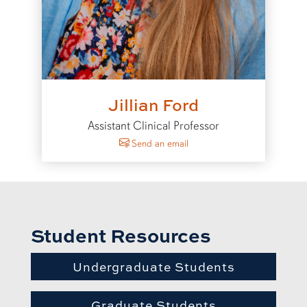
Jillian Ford
Assistant Clinical Professor
to Jillian Ford
Send an email
Student Resources
Undergraduate Students
Graduate Students