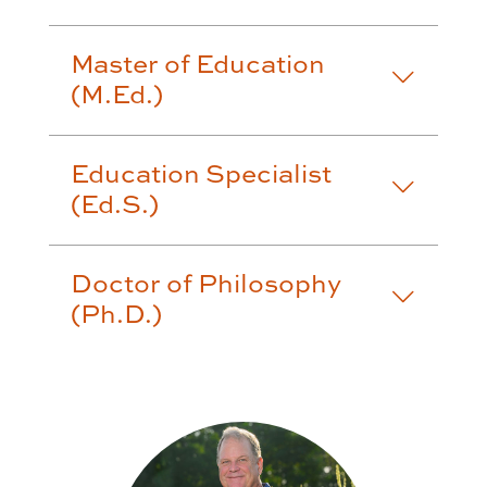
Master of Education
(M.Ed.)
Education Specialist
(Ed.S.)
Doctor of Philosophy
(Ph.D.)