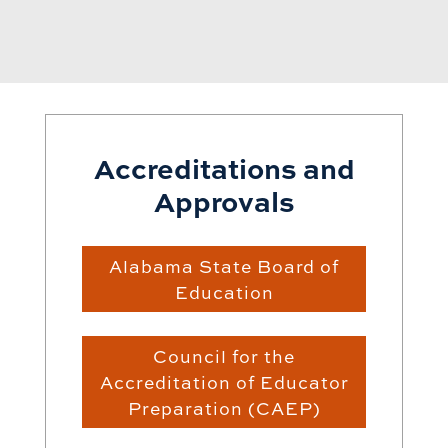
Accreditations and
Approvals
Alabama State Board of
Education
Council for the
Accreditation of Educator
Preparation (CAEP)