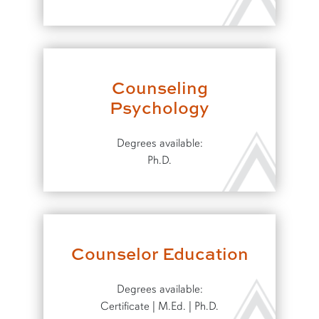
Counseling
Psychology
Degrees available:
Ph.D.
Counselor Education
Degrees available:
Certificate | M.Ed. | Ph.D.