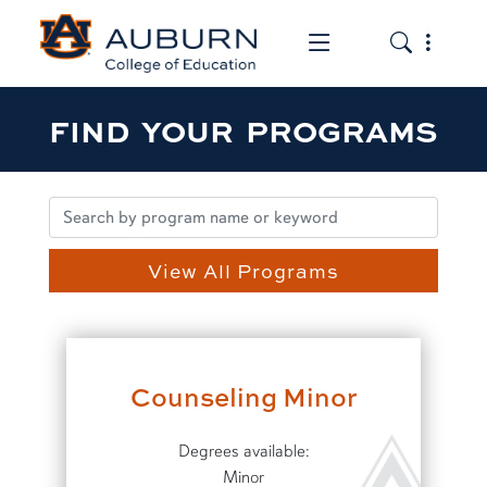
Toggle the mob
Toggle the
FIND YOUR PROGRAMS
View All Programs
Counseling Minor
Degrees available:
Minor