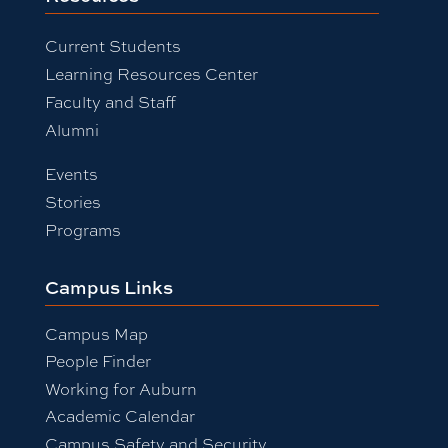
Current Students
Learning Resources Center
Faculty and Staff
Alumni
Events
Stories
Programs
Campus Links
Campus Map
People Finder
Working for Auburn
Academic Calendar
Campus Safety and Security