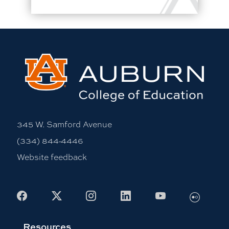
345 W. Samford Avenue
(334) 844-4446
Website feedback
Flickr
Facebook
X
Instagram
LinkedIn
Youtube
Resources