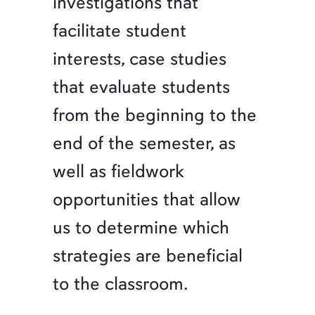
investigations that
facilitate student
interests, case studies
that evaluate students
from the beginning to the
end of the semester, as
well as fieldwork
opportunities that allow
us to determine which
strategies are beneficial
to the classroom.