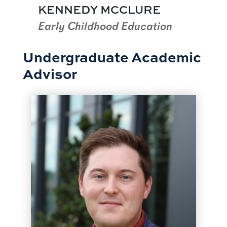
KENNEDY MCCLURE
Early Childhood Education
Undergraduate Academic
Advisor