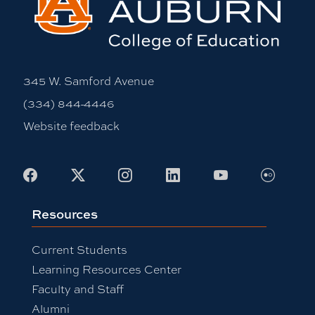
345 W. Samford Avenue
(334) 844-4446
Website feedback
Flickr
Facebook
X
Instagram
LinkedIn
Youtube
Resources
Current Students
Learning Resources Center
Faculty and Staff
Alumni