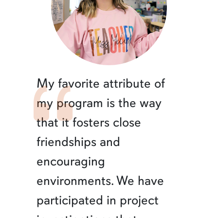
My favorite attribute of
my program is the way
that it fosters close
friendships and
encouraging
environments. We have
participated in project