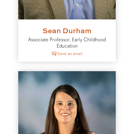
Sean Durham
Associate Professor, Early Childhood
Education
to Sean Durham
Send an email