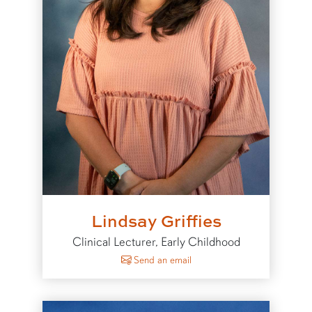
Lindsay Griffies
Clinical Lecturer, Early Childhood
to Lindsay Griffies
Send an email