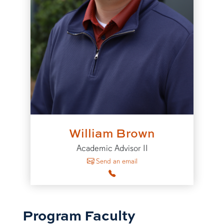
William Brown
Academic Advisor II
to William Brown
Send an email
Program Faculty