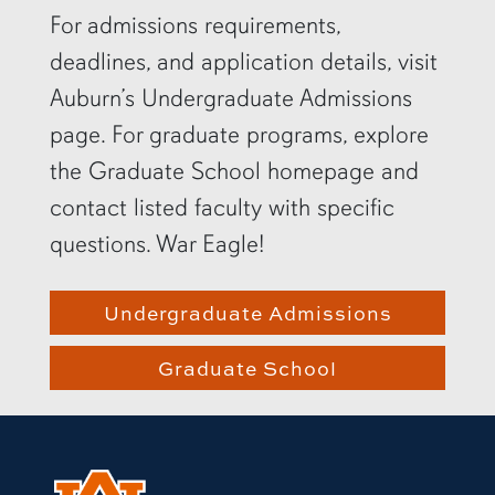
For admissions requirements,
deadlines, and application details, visit
Auburn’s Undergraduate Admissions
page. For graduate programs, explore
the Graduate School homepage and
contact listed faculty with specific
questions. War Eagle!
Undergraduate Admissions
Graduate School