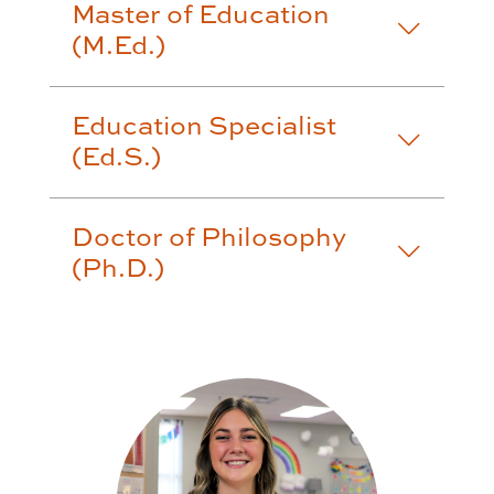
Master of Education
(M.Ed.)
Education Specialist
(Ed.S.)
Doctor of Philosophy
(Ph.D.)