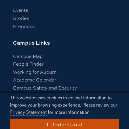
Events
Stories
Programs
Campus Links
Campus Map
People Finder
Working for Auburn
Academic Calendar
Campus Safety and Security
Cookie Acknowledgement
This website uses cookies to collect information to
improve your browsing experience. Please review our
Equal Opportunity Compliance
Privacy Statement
for more information.
Accessibility
Privacy Statement
A-Z Index
I Understand
Copyright © 2026