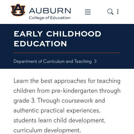
Toggle the
Toggle the mob
EARLY CHILDHOOD
EDUCATION
Department of Curriculum and Teaching
Learn the best approaches for teaching
children from pre-kindergarten through
grade 3. Through coursework and
authentic practical experiences,
students learn child development,
curriculum development,