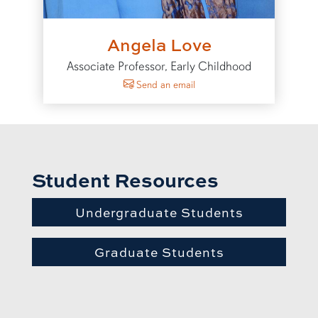
Angela Love
Associate Professor, Early Childhood
to Angela Love
Send an email
Student Resources
Undergraduate Students
Graduate Students