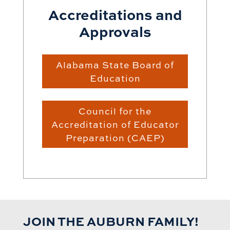
Accreditations and
Approvals
Alabama State Board of
Education
Council for the
Accreditation of Educator
Preparation (CAEP)
JOIN THE AUBURN FAMILY!