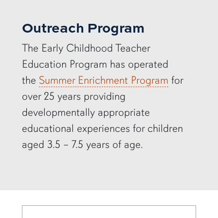
Outreach Program
The Early Childhood Teacher
Education Program has operated
the
Summer Enrichment Program
for
over 25 years providing
developmentally appropriate
educational experiences for children
aged 3.5 – 7.5 years of age.