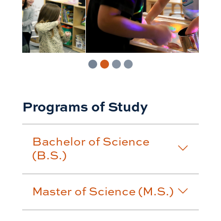
Programs of Study
Bachelor of Science
(B.S.)
Master of Science (M.S.)