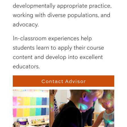
developmentally appropriate practice,
working with diverse populations, and
advocacy.
In-classroom experiences help
students learn to apply their course
content and develop into excellent
educators.
Contact Advisor