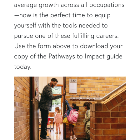
average growth across all occupations
—now is the perfect time to equip
yourself with the tools needed to
pursue one of these fulfilling careers.
Use the form above to download your
copy of the Pathways to Impact guide
today.