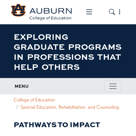
Toggle the mob
Toggle the
EXPLORING
GRADUATE PROGRAMS
IN PROFESSIONS THAT
HELP OTHERS
MENU
College of Education
Special Education, Rehabilitation, and Counseling
PATHWAYS TO IMPACT