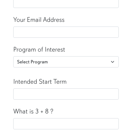
Your Email Address
Program of Interest
Intended Start Term
What is 3 + 8 ?