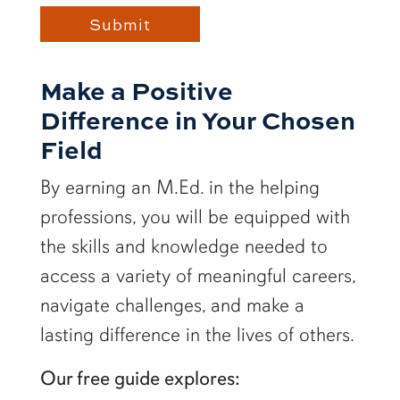
Make a Positive
Difference in Your Chosen
Field
By earning an M.Ed. in the helping
professions, you will be equipped with
the skills and knowledge needed to
access a variety of meaningful careers,
navigate challenges, and make a
lasting difference in the lives of others.
Our free guide explores: