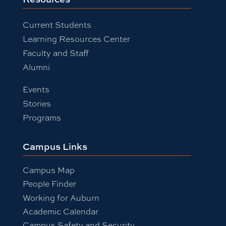
Current Students
Learning Resources Center
Faculty and Staff
Alumni
Events
Stories
Programs
Campus Links
Campus Map
People Finder
Working for Auburn
Academic Calendar
Campus Safety and Security