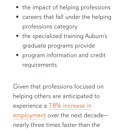
the impact of helping professions
careers that fall under the helping
professions category
the specialized training Auburn’s
graduate programs provide
program information and credit
requirements
Given that professions focused on
helping others are anticipated to
experience a
7.8% increase in
employment
over the next decade—
nearly three times faster than the