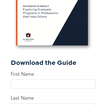
Download the Guide
First Name
Last Name