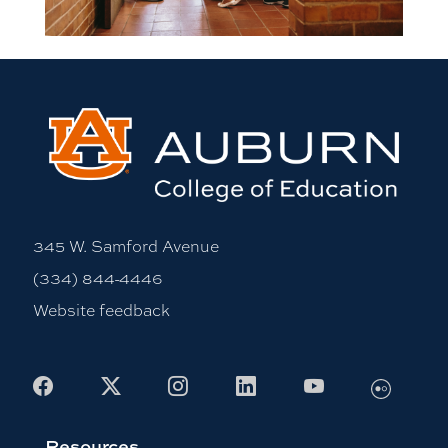
345 W. Samford Avenue
(334) 844-4446
Website feedback
Flickr
Facebook
X
Instagram
LinkedIn
Youtube
Resources