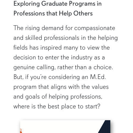
Exploring Graduate Programs in
Professions that Help Others
The rising demand for compassionate
and skilled professionals in the helping
fields has inspired many to view the
decision to enter the industry as a
genuine calling, rather than a choice.
But, if you’re considering an M.Ed.
program that aligns with the values
and goals of helping professions,
where is the best place to start?