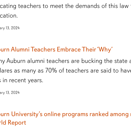
cating teachers to meet the demands of this law
cation.
ary 13, 2024
urn Alumni Teachers Embrace Their ‘Why’
y Auburn alumni teachers are bucking the state a
lares as many as 70% of teachers are said to have
s in recent years.
ary 13, 2024
urn University’s online programs ranked among n
ld Report