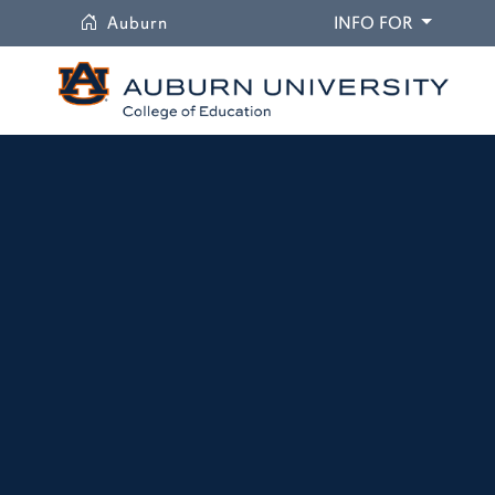
University
DROPDO
Auburn
INFO FOR