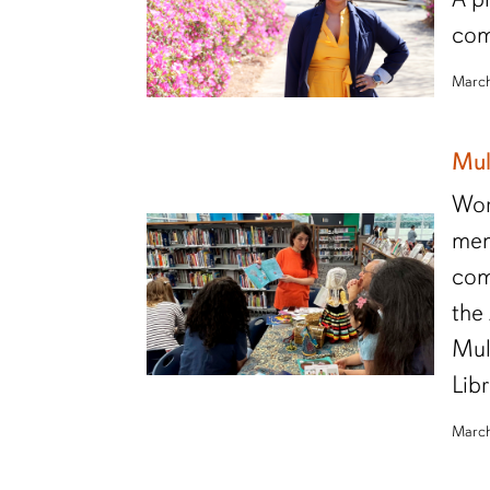
com
March
Mul
Wor
mem
com
the
Mul
Lib
March