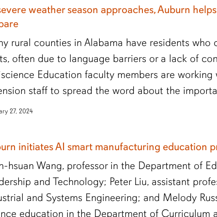
severe weather season approaches, Auburn helps
pare
y rural counties in Alabama have residents who c
rts, often due to language barriers or a lack of con
iscience Education faculty members are working 
ension staff to spread the word about the importa
ary 27, 2024
urn initiates AI smart manufacturing education 
h-hsuan Wang, professor in the Department of Ed
dership and Technology; Peter Liu, assistant prof
ustrial and Systems Engineering; and Melody Russe
ence education in the Department of Curriculum 