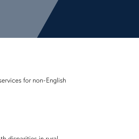
services for non-English
h disparities in rural