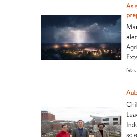
As 
pre
Man
ale
Agr
Ext
Febru
Aub
Chi
Lea
Ind
sci