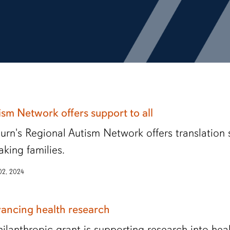
ism Network offers support to all
urn's Regional Autism Network offers translation 
aking families.
 02, 2024
ancing health research
hilanthropic grant is supporting research into healt