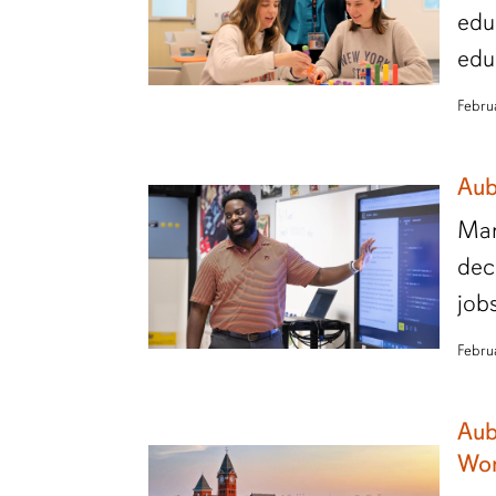
edu
edu
Febru
Aub
Man
dec
job
Febru
Aub
Wor