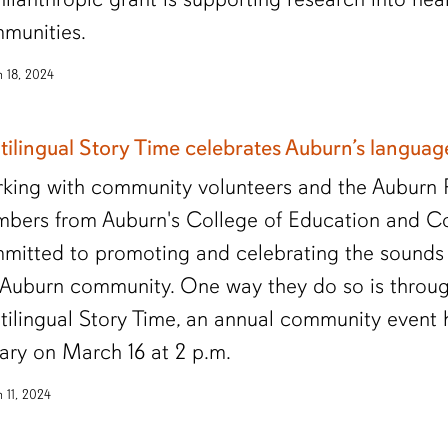
munities.
 18, 2024
tilingual Story Time celebrates Auburn’s langua
king with community volunteers and the Auburn Pu
bers from Auburn's College of Education and Coll
mitted to promoting and celebrating the sounds 
 Auburn community. One way they do so is throu
tilingual Story Time, an annual community event 
rary on March 16 at 2 p.m.
 11, 2024