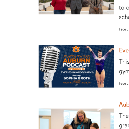
to 
sch
Febru
Eve
Thi
gym
Febru
Aub
The
gra