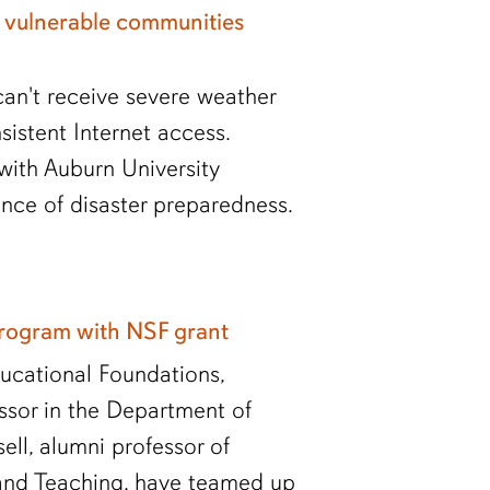
 vulnerable communities
an't receive severe weather
sistent Internet access.
with Auburn University
nce of disaster preparedness.
program with NSF grant
ucational Foundations,
essor in the Department of
ll, alumni professor of
and Teaching, have teamed up