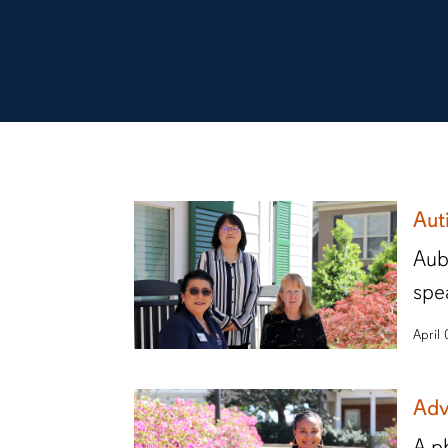
Aut
Aub
spe
April
Adv
A p