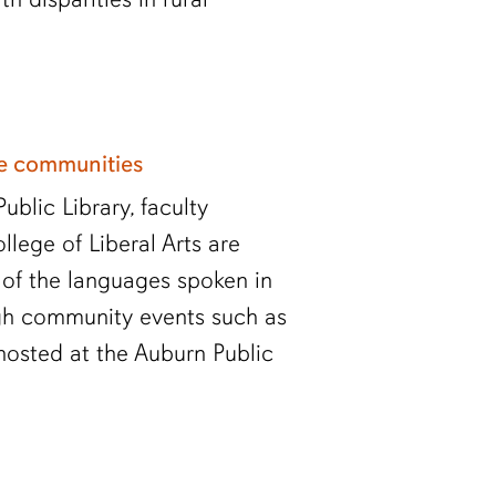
ge communities
blic Library, faculty
ege of Liberal Arts are
of the languages spoken in
gh community events such as
hosted at the Auburn Public