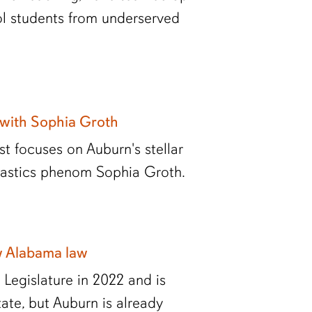
ol students from underserved
 with Sophia Groth
t focuses on Auburn's stellar
nastics phenom Sophia Groth.
w Alabama law
egislature in 2022 and is
ate, but Auburn is already