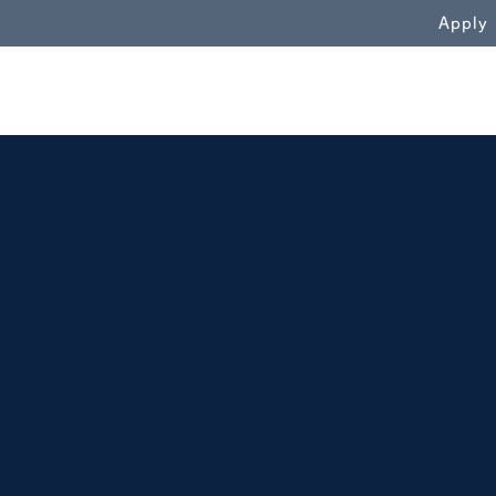
WN
Apply