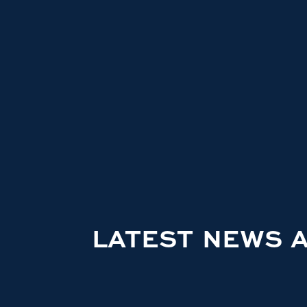
LATEST NEWS 