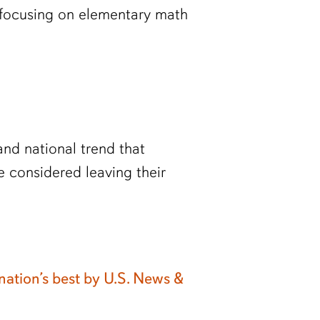
 focusing on elementary math
nd national trend that
 considered leaving their
ation’s best by U.S. News &