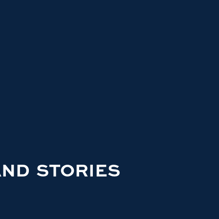
AND STORIES