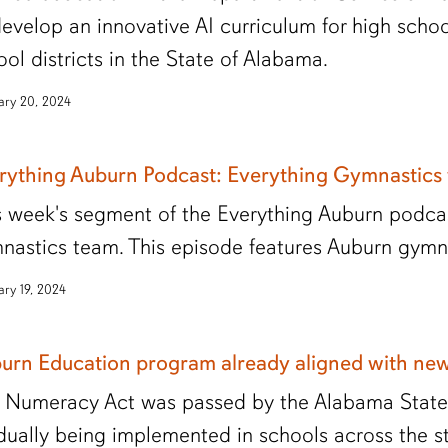
develop an innovative AI curriculum for high scho
ool districts in the State of Alabama.
ary 20, 2024
rything Auburn Podcast: Everything Gymnastics
s week's segment of the Everything Auburn podcas
nastics team. This episode features Auburn gym
ary 19, 2024
urn Education program already aligned with ne
 Numeracy Act was passed by the Alabama State L
dually being implemented in schools across the st