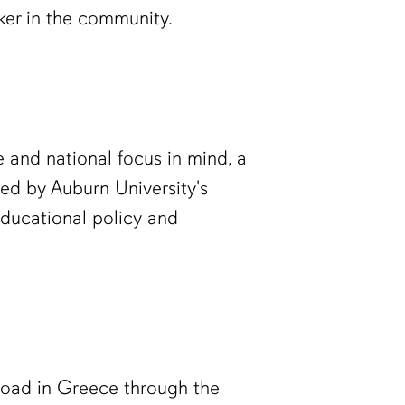
ker in the community.
e and national focus in mind, a
ed by Auburn University's
educational policy and
road in Greece through the