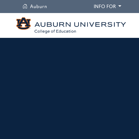
University
DROPDO
Auburn
INFO FOR