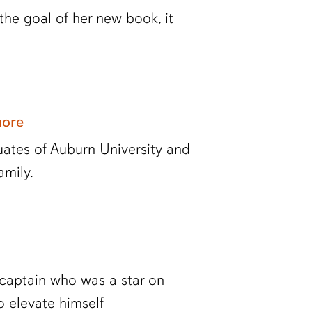
he goal of her new book, it
more
tes of Auburn University and
amily.
l captain who was a star on
to elevate himself