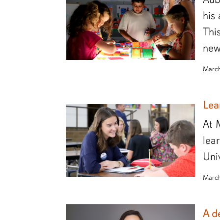
his
Thi
new
March
Lea
At 
lea
Uni
March
A d