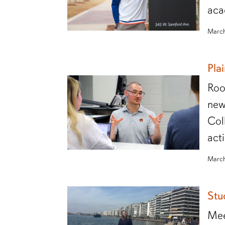
aca
March
Pla
Roo
new
Col
act
March
Stu
Mee