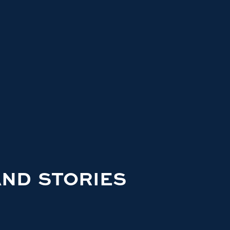
AND STORIES