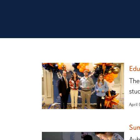
Edu
The
stu
April
Sum
Aub