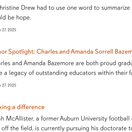
Christine Drew had to use one word to summarize t
ld be hope.
 27, 2025
or Spotlight: Charles and Amanda Sorrell Baze
rles and Amanda Bazemore are both proud gradua
e a legacy of outstanding educators within their f
 27, 2025
ing a difference
jah McAllister, a former Auburn University footbal
off the field, is currently pursuing his doctorate 