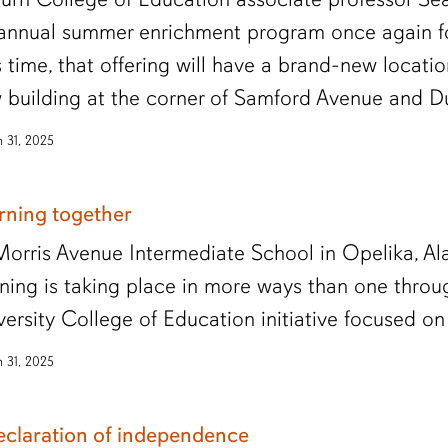
 annual summer enrichment program once again fo
s time, that offering will have a brand-new locati
 building at the corner of Samford Avenue and D
 31, 2025
rning together
Morris Avenue Intermediate School in Opelika, A
rning is taking place in more ways than one thro
versity College of Education initiative focused o
 31, 2025
eclaration of independence