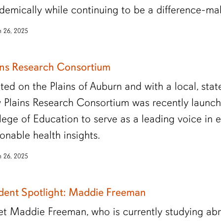
demically while continuing to be a difference-ma
 26, 2025
ins Research Consortium
ted on the Plains of Auburn and with a local, stat
 Plains Research Consortium was recently launch
lege of Education to serve as a leading voice in 
ionable health insights.
 26, 2025
dent Spotlight: Maddie Freeman
t Maddie Freeman, who is currently studying ab