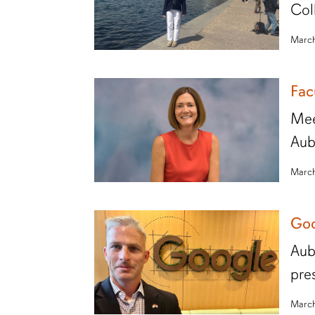
Col
March
Fac
Mee
Aub
March
Goo
Aub
pre
March