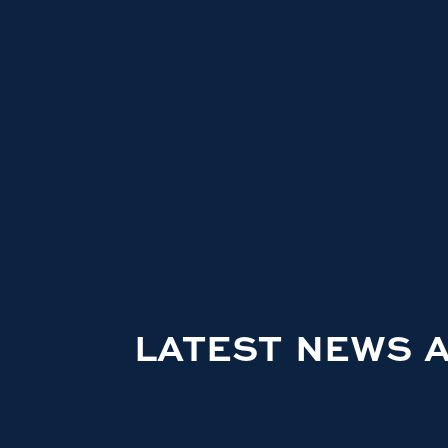
LATEST NEWS 