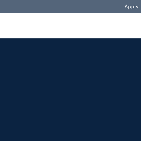
WN
Apply