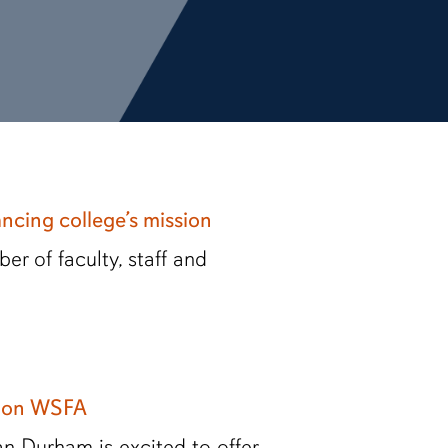
ancing college’s mission
r of faculty, staff and
s on WSFA
n Durham is excited to offer