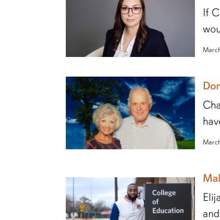
If 
wou
March
Don
Cha
hav
March
Mak
Eli
and 