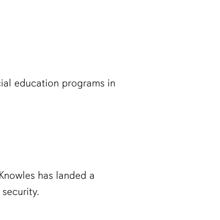
cial education programs in
 Knowles has landed a
security.