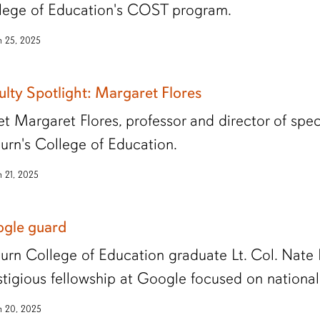
lege of Education's COST program.
 25, 2025
ulty Spotlight: Margaret Flores
t Margaret Flores, professor and director of spe
urn's College of Education.
 21, 2025
gle guard
urn College of Education graduate Lt. Col. Nate
stigious fellowship at Google focused on national 
 20, 2025