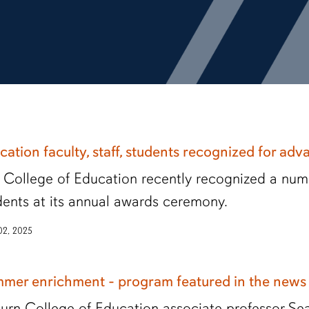
cation faculty, staff, students recognized for adv
 College of Education recently recognized a numbe
dents at its annual awards ceremony.
 02, 2025
mer enrichment - program featured in the new
urn College of Education associate professor Sea