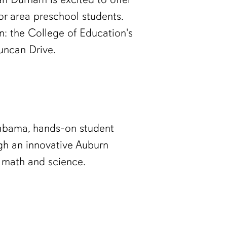
r area preschool students.
on: the College of Education's
uncan Drive.
labama, hands-on student
ugh an innovative Auburn
n math and science.