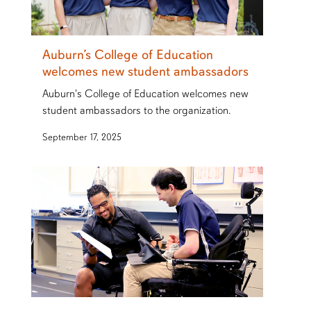
Auburn’s College of Education
welcomes new student ambassadors
Auburn's College of Education welcomes new
student ambassadors to the organization.
September 17, 2025