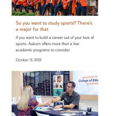
So you want to study sports? There’s
a major for that
If you want to build a career out of your love of
sports, Auburn offers more than a few
academic programs to consider.
October 13, 2025