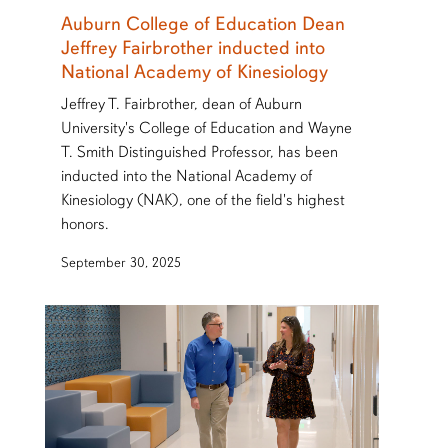
Auburn College of Education Dean
Jeffrey Fairbrother inducted into
National Academy of Kinesiology
Jeffrey T. Fairbrother, dean of Auburn
University's College of Education and Wayne
T. Smith Distinguished Professor, has been
inducted into the National Academy of
Kinesiology (NAK), one of the field's highest
honors.
September 30, 2025