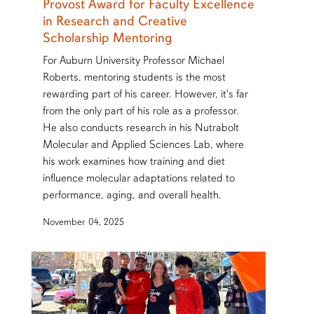
Provost Award for Faculty Excellence
in Research and Creative
Scholarship Mentoring
For Auburn University Professor Michael
Roberts, mentoring students is the most
rewarding part of his career. However, it's far
from the only part of his role as a professor.
He also conducts research in his Nutrabolt
Molecular and Applied Sciences Lab, where
his work examines how training and diet
influence molecular adaptations related to
performance, aging, and overall health.
November 04, 2025