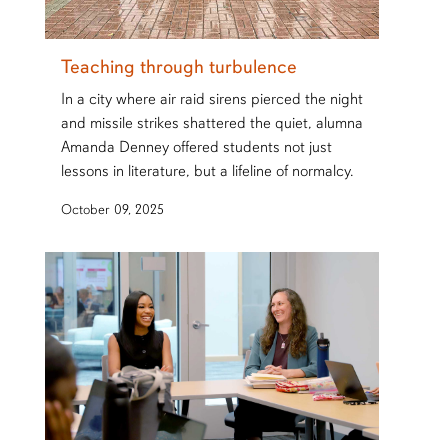
Teaching through turbulence
In a city where air raid sirens pierced the night
and missile strikes shattered the quiet, alumna
Amanda Denney offered students not just
lessons in literature, but a lifeline of normalcy.
October 09, 2025