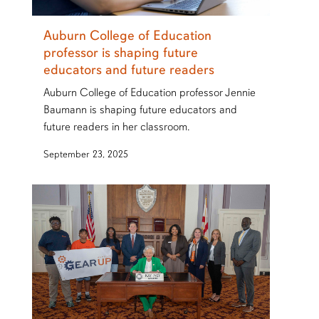
Auburn College of Education
professor is shaping future
educators and future readers
Auburn College of Education professor Jennie
Baumann is shaping future educators and
future readers in her classroom.
September 23, 2025