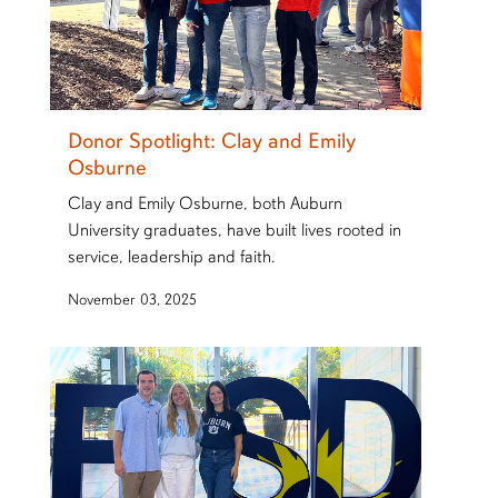
Donor Spotlight: Clay and Emily
Osburne
Clay and Emily Osburne, both Auburn
University graduates, have built lives rooted in
service, leadership and faith.
November 03, 2025