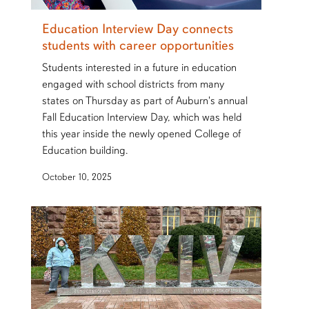
Education Interview Day connects
students with career opportunities
Students interested in a future in education
engaged with school districts from many
states on Thursday as part of Auburn's annual
Fall Education Interview Day, which was held
this year inside the newly opened College of
Education building.
October 10, 2025