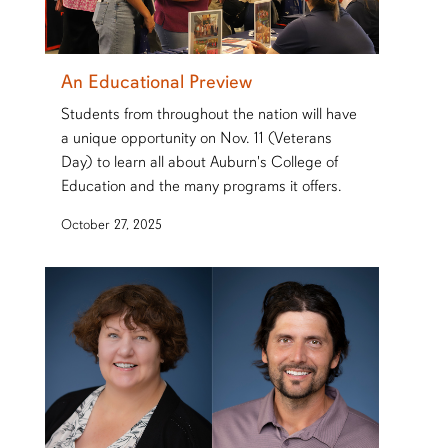
An Educational Preview
Students from throughout the nation will have
a unique opportunity on Nov. 11 (Veterans
Day) to learn all about Auburn's College of
Education and the many programs it offers.
October 27, 2025