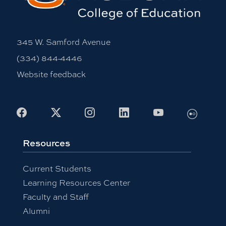
345 W. Samford Avenue
(334) 844-4446
Website feedback
Flickr
Facebook
X
Instagram
LinkedIn
Youtube
Resources
Current Students
Learning Resources Center
Faculty and Staff
Alumni