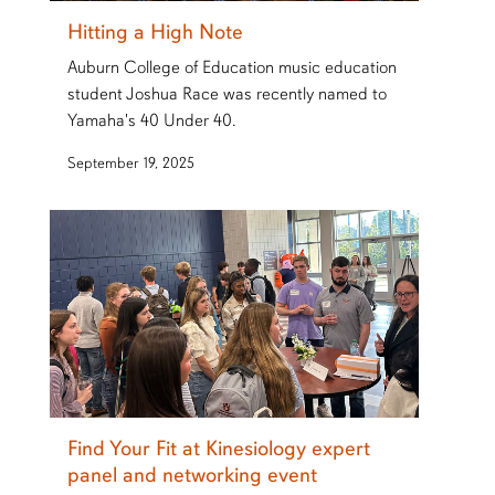
Hitting a High Note
Auburn College of Education music education
student Joshua Race was recently named to
Yamaha's 40 Under 40.
September 19, 2025
Find Your Fit at Kinesiology expert
panel and networking event