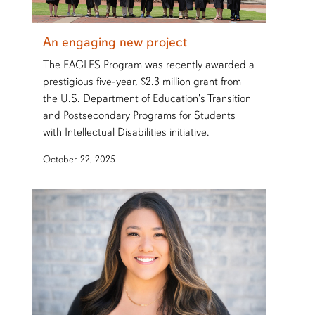
An engaging new project
The EAGLES Program was recently awarded a
prestigious five-year, $2.3 million grant from
the U.S. Department of Education's Transition
and Postsecondary Programs for Students
with Intellectual Disabilities initiative.
October 22, 2025