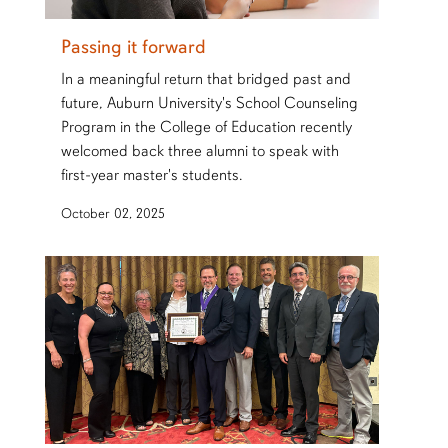
Passing it forward
In a meaningful return that bridged past and
future, Auburn University's School Counseling
Program in the College of Education recently
welcomed back three alumni to speak with
first-year master's students.
October 02, 2025