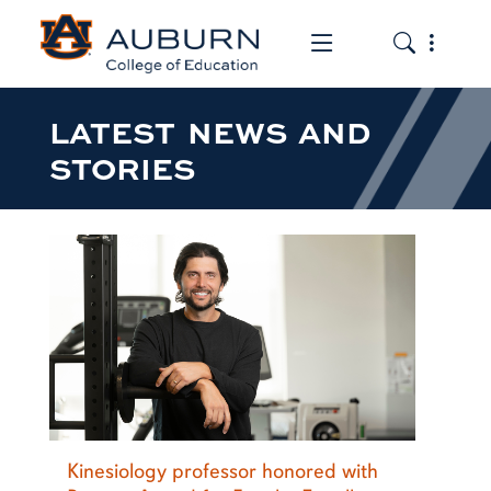
Toggle the mob
Toggle the
LATEST NEWS AND
STORIES
Kinesiology professor honored with