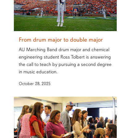
From drum major to double major
AU Marching Band drum major and chemical
engineering student Ross Tolbert is answering
the call to teach by pursuing a second degree
in music education.
October 28, 2025