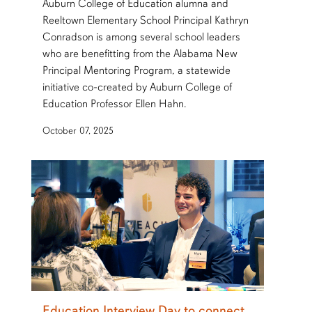
Auburn College of Education alumna and
Reeltown Elementary School Principal Kathryn
Conradson is among several school leaders
who are benefitting from the Alabama New
Principal Mentoring Program, a statewide
initiative co-created by Auburn College of
Education Professor Ellen Hahn.
October 07, 2025
Education Interview Day to connect