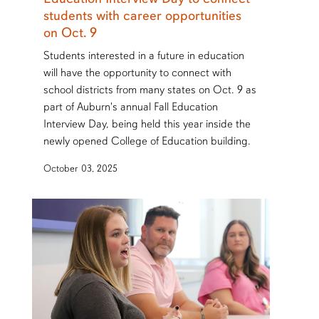
students with career opportunities
on Oct. 9
Students interested in a future in education
will have the opportunity to connect with
school districts from many states on Oct. 9 as
part of Auburn's annual Fall Education
Interview Day, being held this year inside the
newly opened College of Education building.
October 03, 2025