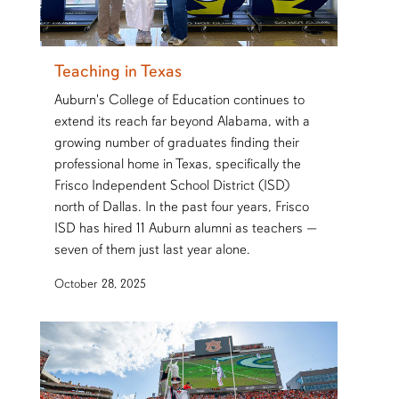
Teaching in Texas
Auburn's College of Education continues to
extend its reach far beyond Alabama, with a
growing number of graduates finding their
professional home in Texas, specifically the
Frisco Independent School District (ISD)
north of Dallas. In the past four years, Frisco
ISD has hired 11 Auburn alumni as teachers —
seven of them just last year alone.
October 28, 2025