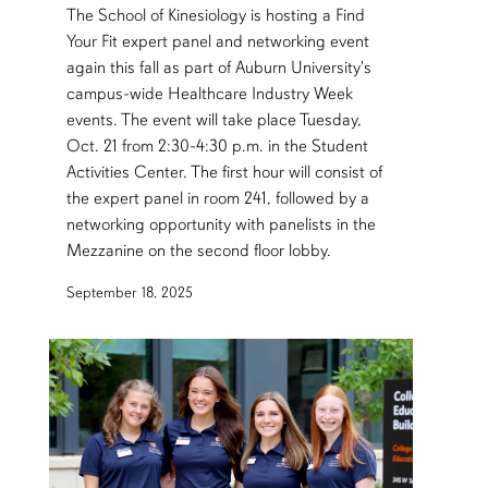
The School of Kinesiology is hosting a Find
Your Fit expert panel and networking event
again this fall as part of Auburn University's
campus-wide Healthcare Industry Week
events. The event will take place Tuesday,
Oct. 21 from 2:30-4:30 p.m. in the Student
Activities Center. The first hour will consist of
the expert panel in room 241, followed by a
networking opportunity with panelists in the
Mezzanine on the second floor lobby.
September 18, 2025