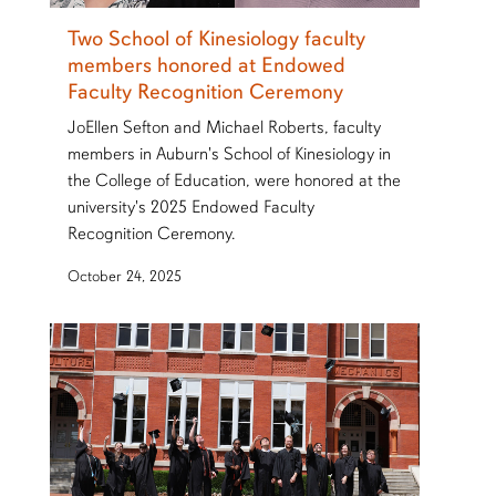
Two School of Kinesiology faculty
members honored at Endowed
Faculty Recognition Ceremony
JoEllen Sefton and Michael Roberts, faculty
members in Auburn's School of Kinesiology in
the College of Education, were honored at the
university's 2025 Endowed Faculty
Recognition Ceremony.
October 24, 2025