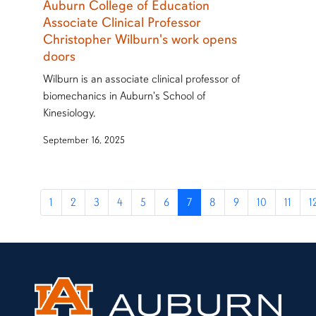
Auburn College of Education
Associate Clinical Professor
Christopher Wilburn's work opens
doors
Wilburn is an associate clinical professor of
biomechanics in Auburn's School of
Kinesiology,
September 16, 2025
1
2
3
4
5
6
7
8
9
10
11
1