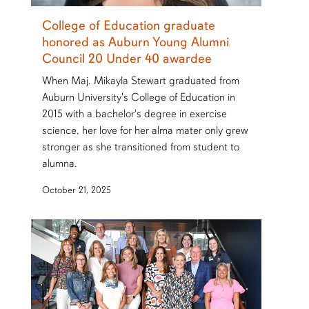
College of Education graduate
honored as Auburn Young Alumni
Council 20 Under 40 awardee
When Maj. Mikayla Stewart graduated from
Auburn University's College of Education in
2015 with a bachelor's degree in exercise
science, her love for her alma mater only grew
stronger as she transitioned from student to
alumna.
October 21, 2025