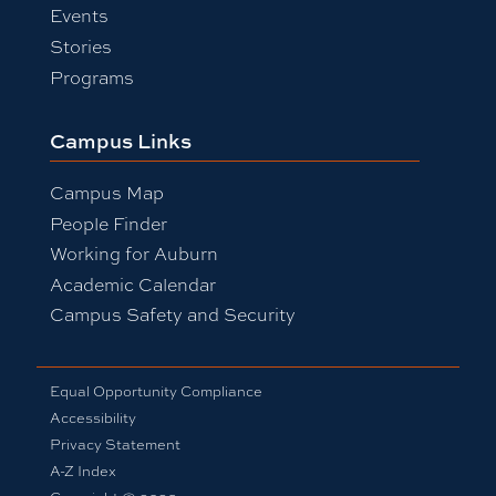
Events
Stories
Programs
Campus Links
Campus Map
People Finder
Working for Auburn
Academic Calendar
Campus Safety and Security
Equal Opportunity Compliance
Accessibility
Privacy Statement
A-Z Index