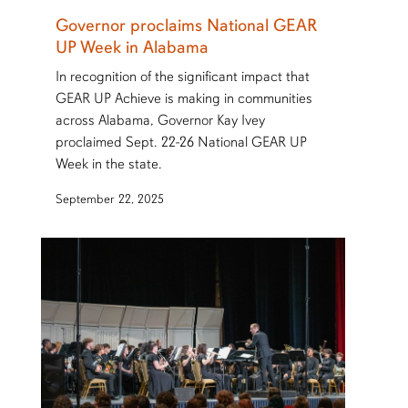
Governor proclaims National GEAR
UP Week in Alabama
In recognition of the significant impact that
GEAR UP Achieve is making in communities
across Alabama, Governor Kay Ivey
proclaimed Sept. 22-26 National GEAR UP
Week in the state.
September 22, 2025