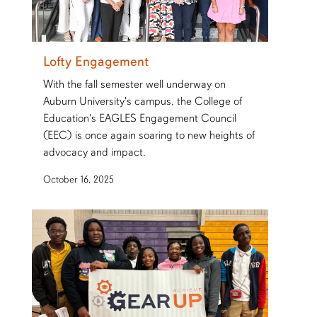
Lofty Engagement
With the fall semester well underway on
Auburn University's campus, the College of
Education's EAGLES Engagement Council
(EEC) is once again soaring to new heights of
advocacy and impact.
October 16, 2025