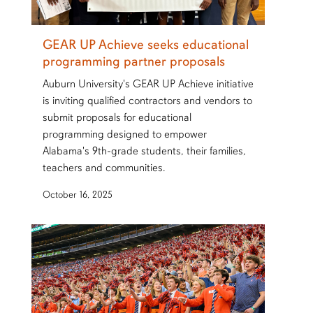
GEAR UP Achieve seeks educational
programming partner proposals
Auburn University's GEAR UP Achieve initiative
is inviting qualified contractors and vendors to
submit proposals for educational
programming designed to empower
Alabama's 9th-grade students, their families,
teachers and communities.
October 16, 2025