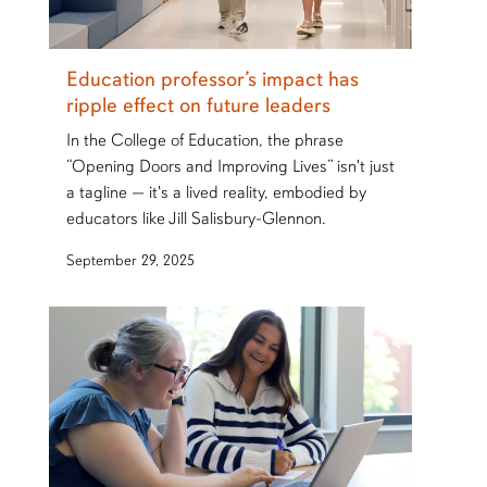
Education professor’s impact has
ripple effect on future leaders
In the College of Education, the phrase
“Opening Doors and Improving Lives” isn't just
a tagline — it's a lived reality, embodied by
educators like Jill Salisbury-Glennon.
September 29, 2025