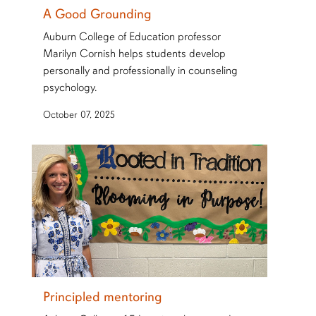
A Good Grounding
Auburn College of Education professor
Marilyn Cornish helps students develop
personally and professionally in counseling
psychology.
October 07, 2025
Principled mentoring