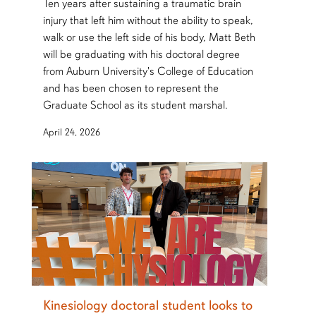
Ten years after sustaining a traumatic brain
injury that left him without the ability to speak,
walk or use the left side of his body, Matt Beth
will be graduating with his doctoral degree
from Auburn University's College of Education
and has been chosen to represent the
Graduate School as its student marshal.
April 24, 2026
Kinesiology doctoral student looks to