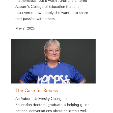
mathematics, but it wasn't until she entered
Auburn's College of Education that she
discovered how deeply she wanted to share
that passion with others.
May 21, 2026
The Case for Recess
An Auburn University College of
Education doctoral graduate is helping guide
national conversations about children's well-