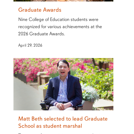
Graduate Awards
Nine College of Education students were
recognized for various achievements at the
2026 Graduate Awards.
April 29, 2026
Matt Beth selected to lead Graduate
School as student marshal