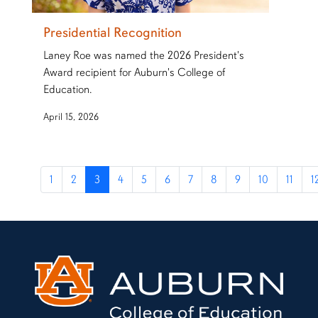
Presidential Recognition
Laney Roe was named the 2026 President's
Award recipient for Auburn's College of
Education.
April 15, 2026
1
2
3
4
5
6
7
8
9
10
11
1