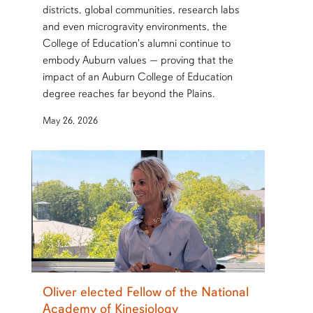
districts, global communities, research labs
and even microgravity environments, the
College of Education's alumni continue to
embody Auburn values — proving that the
impact of an Auburn College of Education
degree reaches far beyond the Plains.
May 26, 2026
Oliver elected Fellow of the National
Academy of Kinesiology