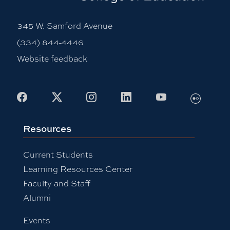
345 W. Samford Avenue
(334) 844-4446
Website feedback
Flickr
Facebook
X
Instagram
LinkedIn
Youtube
Resources
Current Students
Learning Resources Center
Faculty and Staff
Alumni
Events