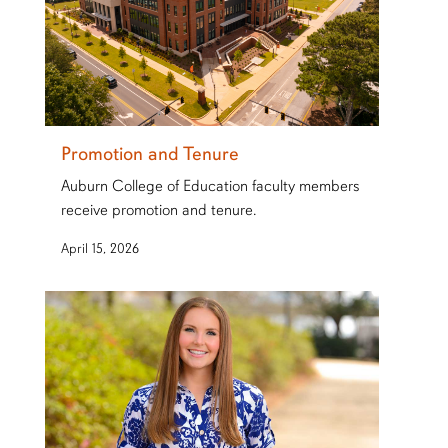
Promotion and Tenure
Auburn College of Education faculty members
receive promotion and tenure.
April 15, 2026