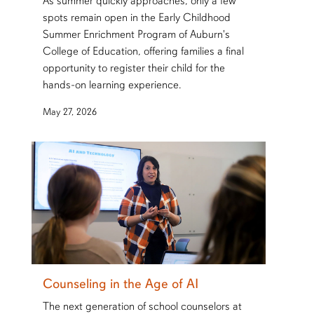
As summer quickly approaches, only a few
spots remain open in the Early Childhood
Summer Enrichment Program of Auburn's
College of Education, offering families a final
opportunity to register their child for the
hands-on learning experience.
May 27, 2026
Counseling in the Age of AI
The next generation of school counselors at