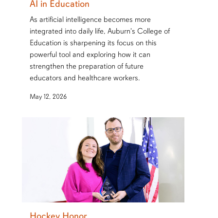
AI in Education
As artificial intelligence becomes more
integrated into daily life, Auburn's College of
Education is sharpening its focus on this
powerful tool and exploring how it can
strengthen the preparation of future
educators and healthcare workers.
May 12, 2026
Hockey Honor