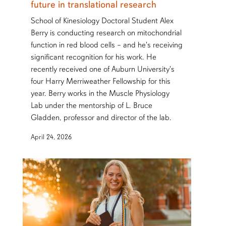
future in translational research
School of Kinesiology Doctoral Student Alex
Berry is conducting research on mitochondrial
function in red blood cells – and he's receiving
significant recognition for his work. He
recently received one of Auburn University's
four Harry Merriweather Fellowship for this
year. Berry works in the Muscle Physiology
Lab under the mentorship of L. Bruce
Gladden, professor and director of the lab.
April 24, 2026