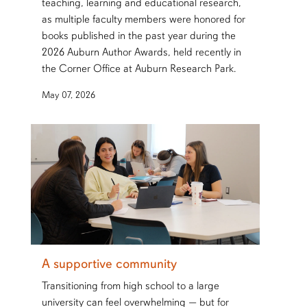
teaching, learning and educational research,
as multiple faculty members were honored for
books published in the past year during the
2026 Auburn Author Awards, held recently in
the Corner Office at Auburn Research Park.
May 07, 2026
A supportive community
Transitioning from high school to a large
university can feel overwhelming — but for