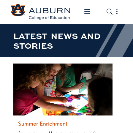
Toggle the mob
Toggle the
LATEST NEWS AND
STORIES
Summer Enrichment