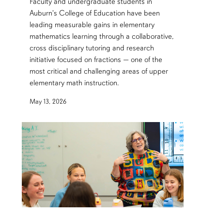
Faculty and undergraduate students in
Auburn's College of Education have been
leading measurable gains in elementary
mathematics learning through a collaborative,
cross disciplinary tutoring and research
initiative focused on fractions — one of the
most critical and challenging areas of upper
elementary math instruction.
May 13, 2026