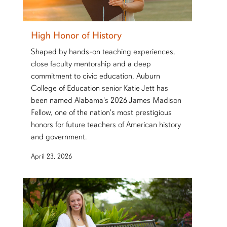
High Honor of History
Shaped by hands-on teaching experiences,
close faculty mentorship and a deep
commitment to civic education, Auburn
College of Education senior Katie Jett has
been named Alabama's 2026 James Madison
Fellow, one of the nation's most prestigious
honors for future teachers of American history
and government.
April 23, 2026