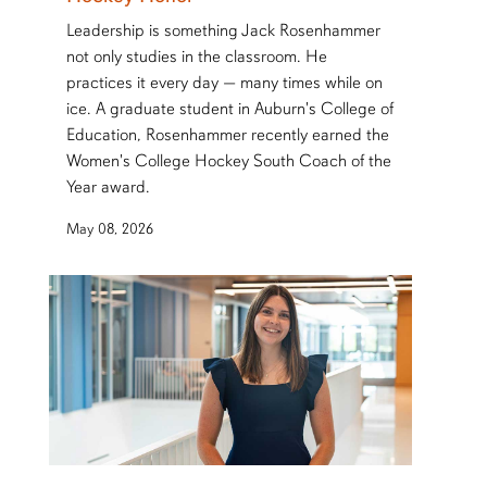
Leadership is something Jack Rosenhammer
not only studies in the classroom. He
practices it every day — many times while on
ice. A graduate student in Auburn's College of
Education, Rosenhammer recently earned the
Women's College Hockey South Coach of the
Year award.
May 08, 2026