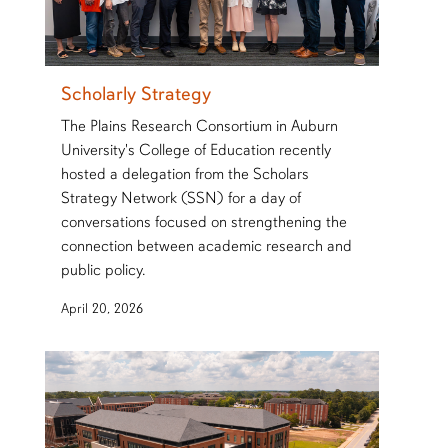
Scholarly Strategy
The Plains Research Consortium in Auburn
University's College of Education recently
hosted a delegation from the Scholars
Strategy Network (SSN) for a day of
conversations focused on strengthening the
connection between academic research and
public policy.
April 20, 2026