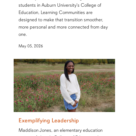
students in Auburn University's College of
Education, Learning Communities are
designed to make that transition smoother,
more personal and more connected from day
one.
May 05, 2026
Exemplifying Leadership
Maddison Jones, an elementary education