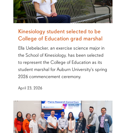
Kinesiology student selected to be
College of Education grad marshal
Ella Uebelacker, an exercise science major in
the School of Kinesiology, has been selected
to represent the College of Education as its
student marshal for Auburn University's spring
2026 commencement ceremony.
April 23, 2026