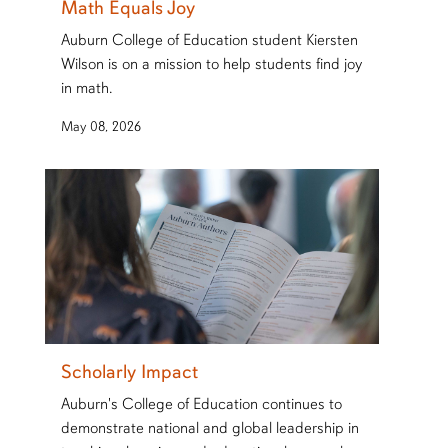
Math Equals Joy
Auburn College of Education student Kiersten
Wilson is on a mission to help students find joy
in math.
May 08, 2026
Scholarly Impact
Auburn's College of Education continues to
demonstrate national and global leadership in