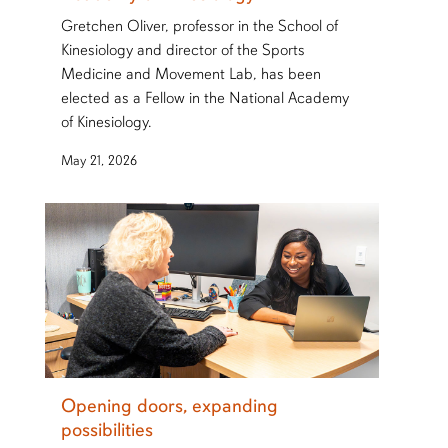
Gretchen Oliver, professor in the School of
Kinesiology and director of the Sports
Medicine and Movement Lab, has been
elected as a Fellow in the National Academy
of Kinesiology.
May 21, 2026
Opening doors, expanding
possibilities