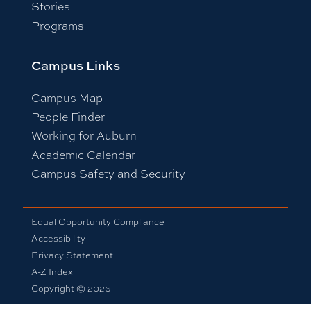
Stories
Programs
Campus Links
Campus Map
People Finder
Working for Auburn
Academic Calendar
Campus Safety and Security
Equal Opportunity Compliance
Accessibility
Privacy Statement
A-Z Index
Copyright © 2026