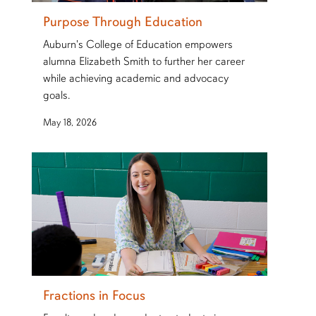
Purpose Through Education
Auburn's College of Education empowers
alumna Elizabeth Smith to further her career
while achieving academic and advocacy
goals.
May 18, 2026
Fractions in Focus