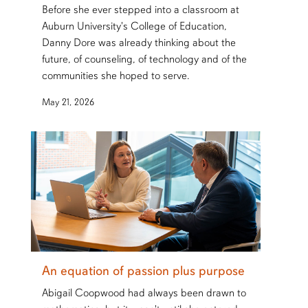
Before she ever stepped into a classroom at
Auburn University's College of Education,
Danny Dore was already thinking about the
future, of counseling, of technology and of the
communities she hoped to serve.
May 21, 2026
An equation of passion plus purpose
Abigail Coopwood had always been drawn to