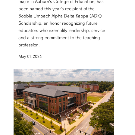
major in Auburn's College of Education, has
been named this year's recipient of the
Bobbie Umbach Alpha Delta Kappa (ADK)
Scholarship, an honor recognizing future
educators who exemplify leadership, service
and a strong commitment to the teaching
profession.
May 01, 2026