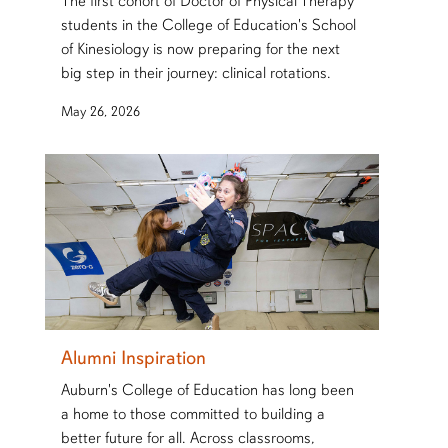
The first cohort of Doctor of Physical Therapy
students in the College of Education's School
of Kinesiology is now preparing for the next
big step in their journey: clinical rotations.
May 26, 2026
Alumni Inspiration
Auburn's College of Education has long been
a home to those committed to building a
better future for all. Across classrooms,