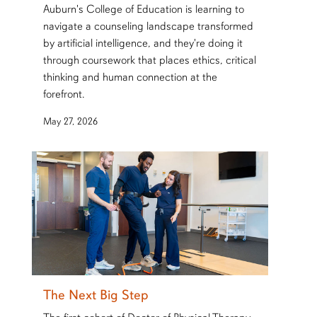
Auburn's College of Education is learning to
navigate a counseling landscape transformed
by artificial intelligence, and they're doing it
through coursework that places ethics, critical
thinking and human connection at the
forefront.
May 27, 2026
The Next Big Step