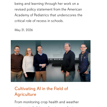
being and learning through her work on a
revised policy statement from the American
Academy of Pediatrics that underscores the
critical role of recess in schools.
May 21, 2026
Cultivating AI in the Field of
Agriculture
From monitoring crop health and weather