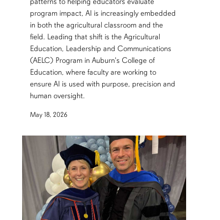
patterns to helping educators evaluate
program impact, AI is increasingly embedded
in both the agricultural classroom and the
field. Leading that shift is the Agricultural
Education, Leadership and Communications
(AELC) Program in Auburn's College of
Education, where faculty are working to
ensure AI is used with purpose, precision and
human oversight.
May 18, 2026