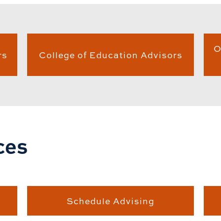
O
rs
College of Education Advisors
ces
Schedule Advising