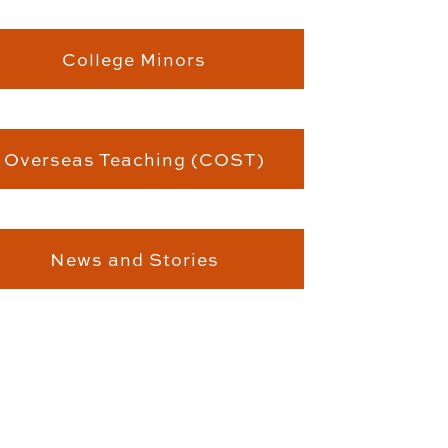
College Minors
Overseas Teaching (COST)
News and Stories