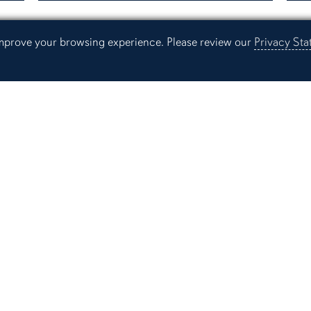
 improve your browsing experience. Please review our
Privacy St
Resources
Current Students
Ev
Learning Resources Center
St
Faculty and Staff
Pr
Alumni
Campus Links
Campus Map
People Finder