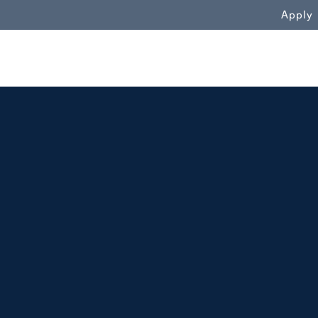
WN
Apply