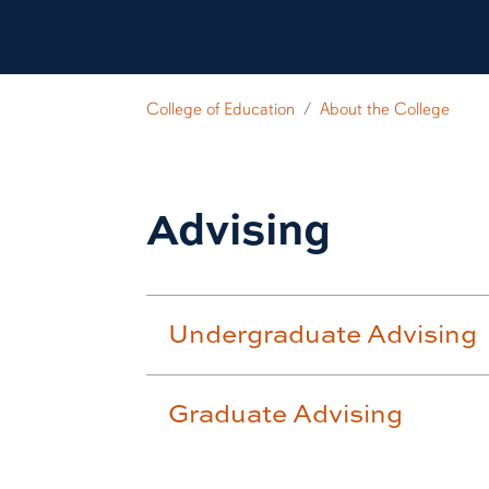
College of Education
About the College
Advising
Undergraduate Advising
Graduate Advising