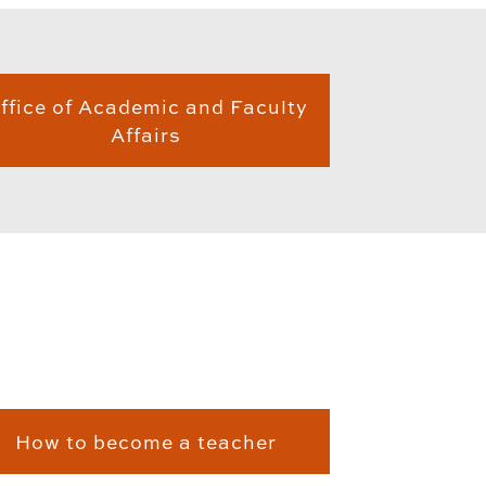
ffice of Academic and Faculty
Affairs
How to become a teacher