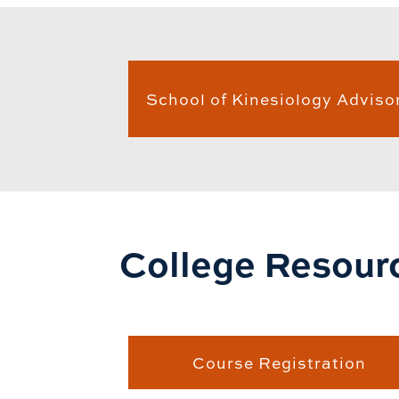
School of Kinesiology Adviso
College Resour
Course Registration