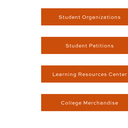
Student Organizations
Student Petitions
Learning Resources Center
College Merchandise