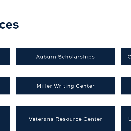
ces
Auburn Scholarships
C
Miller Writing Center
Veterans Resource Center