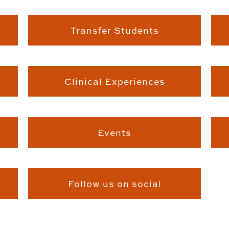
Transfer Students
Clinical Experiences
Events
Follow us on social