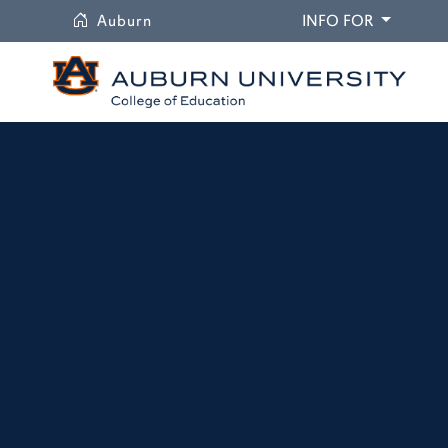
University
DROPDO
Auburn
INFO FOR