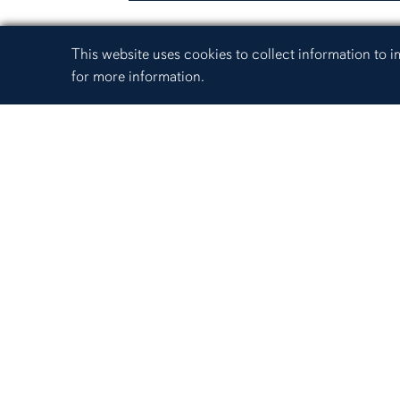
Cookie Acknowledgement
This website uses cookies to collect information to
for more information.
345 W. Samford Avenue
(334) 844-4446
Website feedback