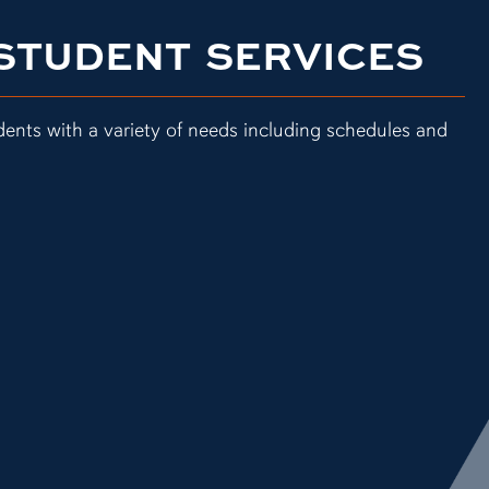
 STUDENT SERVICES
dents with a variety of needs including schedules and