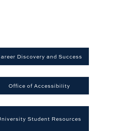
areer Discovery and Success
Office of Accessibility
University Student Resources