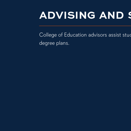
ADVISING AND
College of Education advisors assist stu
degree plans.