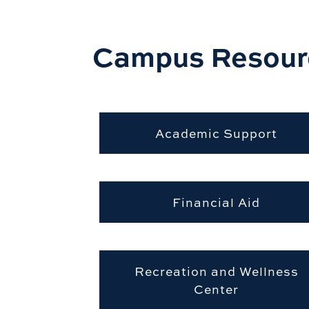
Campus Resour
Academic Support
Financial Aid
Recreation and Wellness
Center