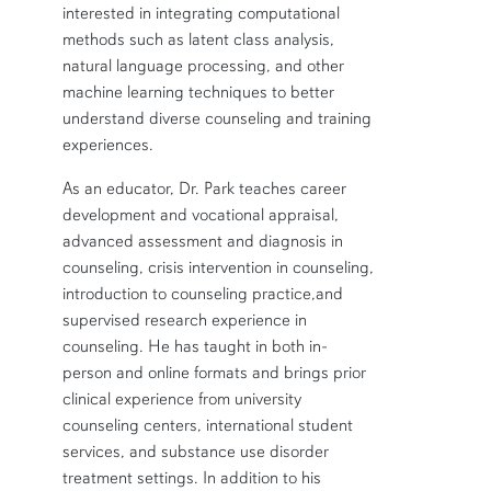
interested in integrating computational
methods such as latent class analysis,
natural language processing, and other
machine learning techniques to better
understand diverse counseling and training
experiences.
As an educator, Dr. Park teaches career
development and vocational appraisal,
advanced assessment and diagnosis in
counseling, crisis intervention in counseling,
introduction to counseling practice,and
supervised research experience in
counseling. He has taught in both in-
person and online formats and brings prior
clinical experience from university
counseling centers, international student
services, and substance use disorder
treatment settings. In addition to his