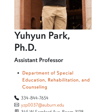
Yuhyun Park,
profile and infor
Ph.D.
Learn more about Yuhyun Park, Ph.D.
Assistant Professor
Department of Special
Education, Rehabilitation, and
Counseling
334-844-7654
yzp0037@auburn.edu