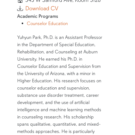
345 W Samford Ave, Room 3128
Download CV
Academic Programs
Counselor Education
SHORT BIO
Yuhyun Park, Ph.D. is an Assistant Professor
in the Department of Special Education,
Rehabilitation, and Counseling at Auburn
University. He earned his Ph.D. in
Counselor Education and Supervision from
the University of Arizona, with a minor in
Higher Education. His research focuses on
counselor education and supervision,
substance use disorder treatment, career
development, and the use of artificial
intelligence and machine learning methods
in counseling research. His scholarship
spans qualitative, quantitative, and mixed-
methods approaches. He is particularly