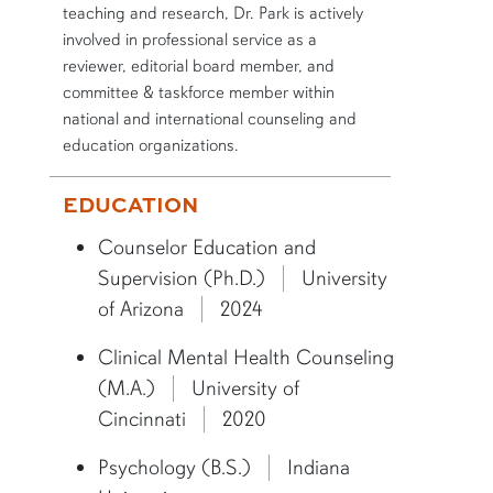
teaching and research, Dr. Park is actively
involved in professional service as a
reviewer, editorial board member, and
committee & taskforce member within
national and international counseling and
education organizations.
More bio information
EDUCATION
Counselor Education and
Supervision (Ph.D.)
University
of Arizona
2024
Clinical Mental Health Counseling
(M.A.)
University of
Cincinnati
2020
Psychology (B.S.)
Indiana