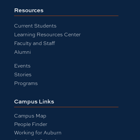
Resources
Current Students
Learning Resources Center
Faculty and Staff
Alumni
Events
Stories
Programs
Campus Links
Campus Map
People Finder
Working for Auburn