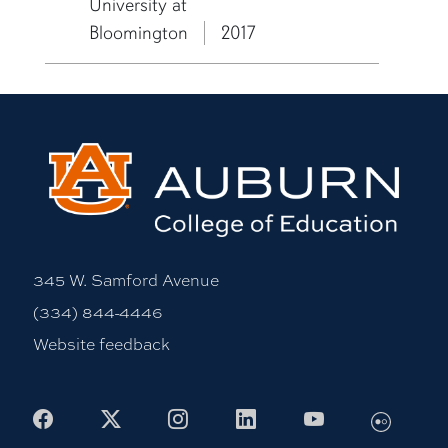
University at
Bloomington
2017
345 W. Samford Avenue
(334) 844-4446
Website feedback
Facebook
X
Instagram
LinkedIn
Youtube
Flickr