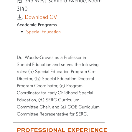
345 West Samford Avenue, Room
3140
Download CV
Academic Programs
Special Education
SHORT BIO
Dr,. Woods-Groves as a Professor in
Special Education and serves the following
roles: (a) Special Education Program Co-
Director, (b) Special Education Doctoral
Program Coordinator, (c) Program
Coordinator for Early Childhood Special
Education, (d) SERC Curriculum
Committee Chair, and (e) COE Curriculum
Committee Representative for SERC.
More bio information
PROFESSIONAL EXPERIENCE