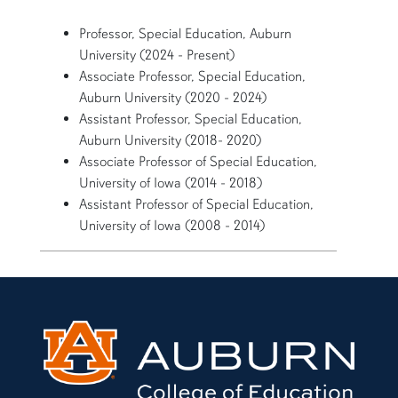
Professor, Special Education, Auburn
University (2024 - Present)
Associate Professor, Special Education,
Auburn University (2020 - 2024)
Assistant Professor, Special Education,
Auburn University (2018- 2020)
Associate Professor of Special Education,
University of Iowa (2014 - 2018)
Assistant Professor of Special Education,
University of Iowa (2008 - 2014)