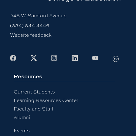
345 W. Samford Avenue
(334) 844-4446
Website feedback
Flickr
Facebook
X
Instagram
LinkedIn
Youtube
Resources
Current Students
Learning Resources Center
Faculty and Staff
Alumni
Events