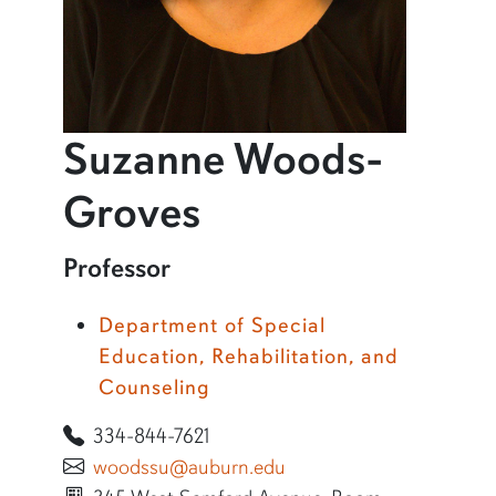
Suzanne Woods-
profile and inf
Groves
Learn more about Suzanne Woods-Groves
Professor
Department of Special
Education, Rehabilitation, and
Counseling
334-844-7621
woodssu@auburn.edu