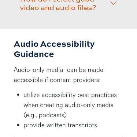
video and audio files?
Audio Accessibility
Guidance
Audio-only media can be made
accessible if content providers:
utilize accessibility best practices
when creating audio-only media
(e.g., podcasts)
provide written transcripts