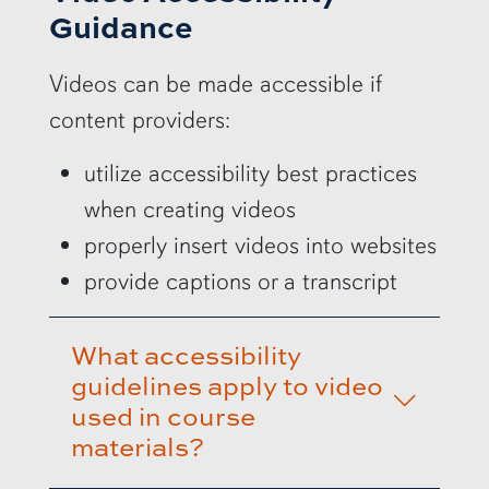
Guidance
Videos can be made accessible if
content providers:
utilize accessibility best practices
when creating videos
properly insert videos into websites
provide captions or a transcript
What accessibility
guidelines apply to video
used in course
materials?