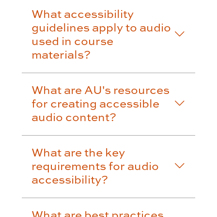
What accessibility
guidelines apply to audio
used in course
materials?
What are AU's resources
for creating accessible
audio content?
What are the key
requirements for audio
accessibility?
What are best practices