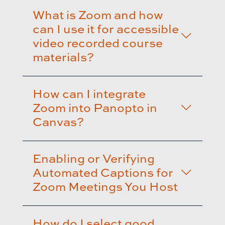
What is Zoom and how
can I use it for accessible
video recorded course
materials?
How can I integrate
Zoom into Panopto in
Canvas?
Enabling or Verifying
Automated Captions for
Zoom Meetings You Host
How do I select good