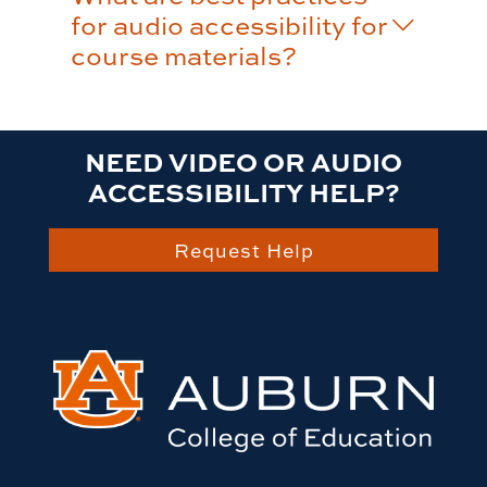
for audio accessibility for
course materials?
NEED VIDEO OR AUDIO
ACCESSIBILITY HELP?
Request Help