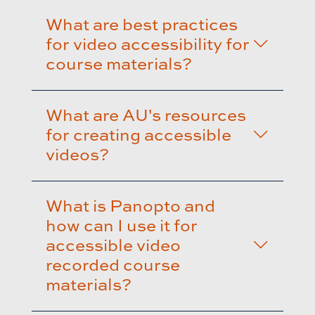
What are best practices
for video accessibility for
course materials?
What are AU's resources
for creating accessible
videos?
What is Panopto and
how can I use it for
accessible video
recorded course
materials?