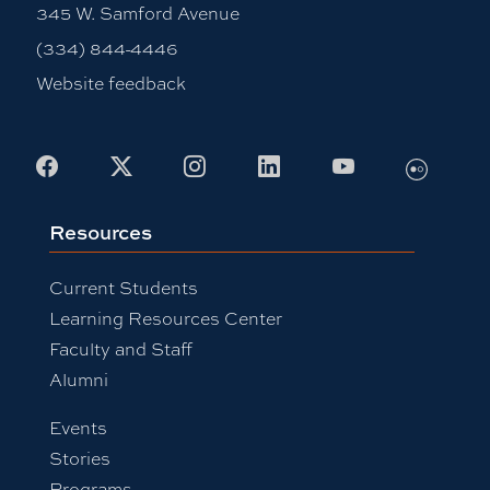
345 W. Samford Avenue
(334) 844-4446
Website feedback
Flickr
Facebook
X
Instagram
LinkedIn
Youtube
Resources
Current Students
Learning Resources Center
Faculty and Staff
Alumni
Events
Stories
Programs