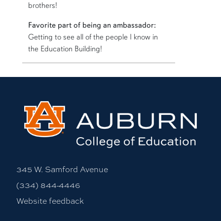
brothers!
Favorite part of being an ambassador:
Getting to see all of the people I know in
the Education Building!
More bio information
345 W. Samford Avenue
(334) 844-4446
Website feedback