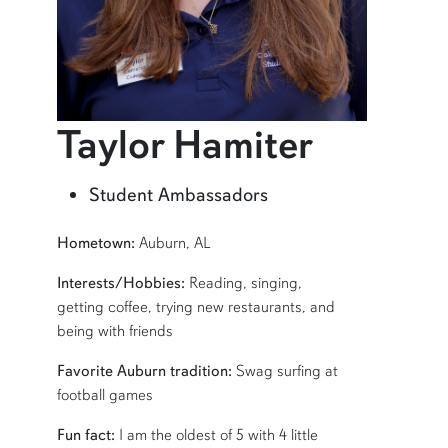
profile
Taylor Hamiter
Learn more about Taylor Hamiter
Student Ambassadors
SHORT BIO
Hometown:
Auburn, AL
Interests/Hobbies:
Reading, singing,
getting coffee, trying new restaurants, and
being with friends
Favorite Auburn tradition:
Swag surfing at
football games
Fun fact:
I am the oldest of 5 with 4 little