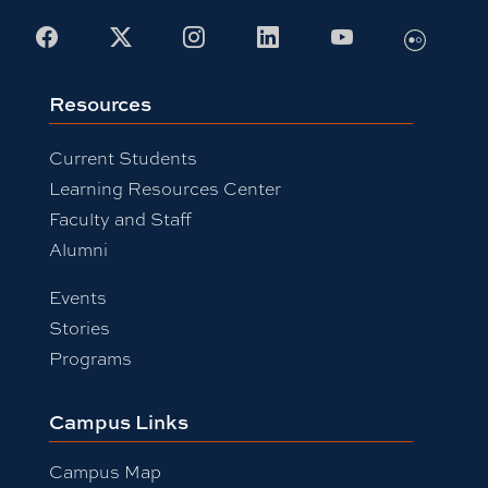
Facebook
X
Instagram
LinkedIn
Youtube
Flickr
Resources
Current Students
Learning Resources Center
Faculty and Staff
Alumni
Events
Stories
Programs
Campus Links
Campus Map