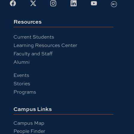
Flickr
Facebook
X
Instagram
LinkedIn
Youtube
Resources
Current Students
Learning Resources Center
Faculty and Staff
Alumni
Events
Stories
Programs
Campus Links
Campus Map
People Finder