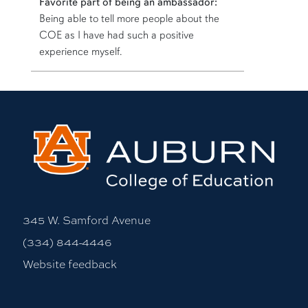
Favorite part of being an ambassador:
Being able to tell more people about the
COE as I have had such a positive
experience myself.
More bio information
345 W. Samford Avenue
(334) 844-4446
Website feedback