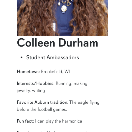
profil
Colleen Durham
Learn more about Colleen Durham
Student Ambassadors
SHORT BIO
Hometown:
Brookefield, WI
Interests/Hobbies:
Running, making
jewelry, writing
Favorite Auburn tradition:
The eagle flying
before the football games.
Fun fact:
I can play the harmonica