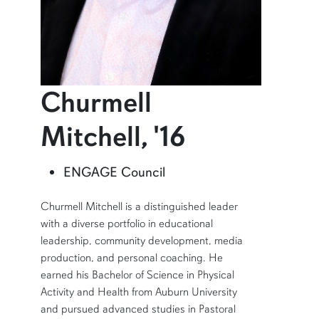
Churmell
profile an
Mitchell, '16
Learn more about Churmell Mitchell, '16
ENGAGE Council
SHORT BIO
Churmell Mitchell is a distinguished leader
with a diverse portfolio in educational
leadership, community development, media
production, and personal coaching. He
earned his Bachelor of Science in Physical
Activity and Health from Auburn University
and pursued advanced studies in Pastoral