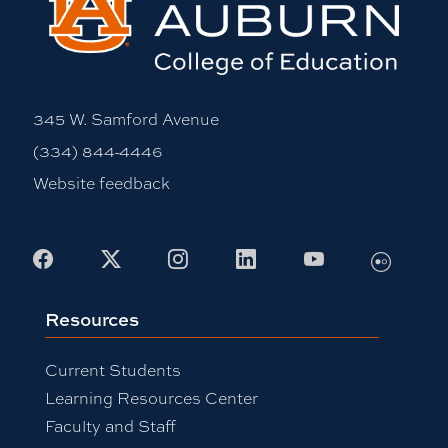
345 W. Samford Avenue
(334) 844-4446
Website feedback
Flickr
Facebook
X
Instagram
LinkedIn
Youtube
Resources
Current Students
Learning Resources Center
Faculty and Staff