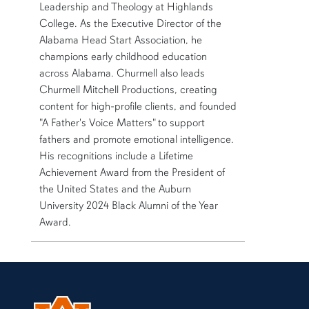
Leadership and Theology at Highlands
College. As the Executive Director of the
Alabama Head Start Association, he
champions early childhood education
across Alabama. Churmell also leads
Churmell Mitchell Productions, creating
content for high-profile clients, and founded
"A Father's Voice Matters" to support
fathers and promote emotional intelligence.
His recognitions include a Lifetime
Achievement Award from the President of
the United States and the Auburn
University 2024 Black Alumni of the Year
Award.
More bio information