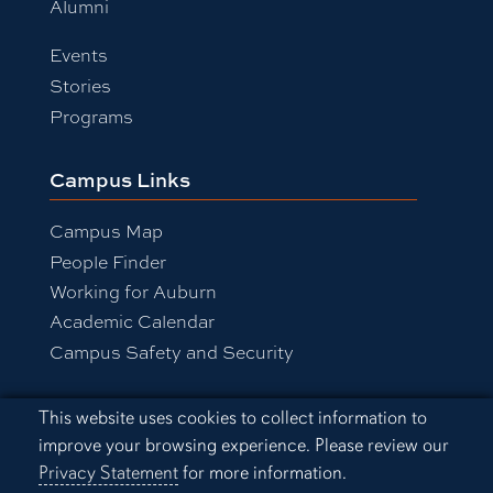
Alumni
Events
Stories
Programs
Campus Links
Campus Map
People Finder
Working for Auburn
Academic Calendar
Campus Safety and Security
Cookie Acknowledgement
This website uses cookies to collect information to
Equal Opportunity Compliance
improve your browsing experience. Please review our
Accessibility
Privacy Statement
for more information.
Privacy Statement