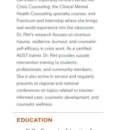
Crisis Counseling, the Clinical Mental
Health Counseling specialty courses, and
Practicum and Internship where she brings
real-world experience into the classroom.
Dr. Flint's research focuses on vicarious
trauma, resilience, burnout, and counselor
self-efficacy in crisis work. As a certified
ASIST trainer, Dr. Flint provides suicide
intervention training to students,
professionals, and community members.
She is also active in service and regularly
presents at regional and national
conferences on topics related to trauma-
informed care, counselor development, and
counselor wellness.
More bio information
EDUCATION