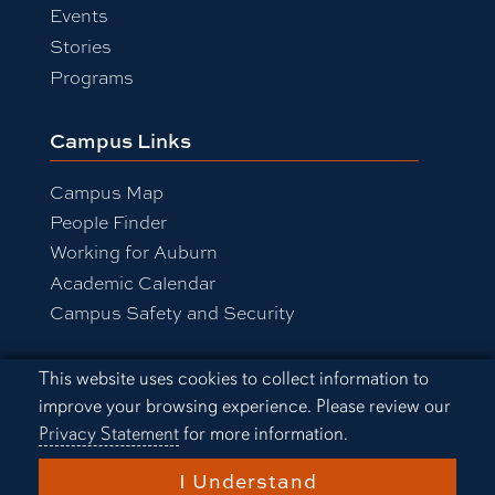
Events
Stories
Programs
Campus Links
Campus Map
People Finder
Working for Auburn
Academic Calendar
Campus Safety and Security
Cookie Acknowledgement
This website uses cookies to collect information to
Equal Opportunity Compliance
improve your browsing experience. Please review our
Accessibility
Privacy Statement
for more information.
Privacy Statement
A-Z Index
I Understand
Copyright © 2026