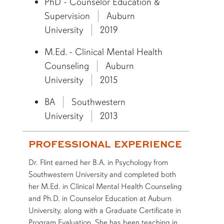
PhD - Counselor Education &
Supervision
Auburn
University
2019
M.Ed. - Clinical Mental Health
Counseling
Auburn
University
2015
BA
Southwestern
University
2013
PROFESSIONAL EXPERIENCE
Dr. Flint earned her B.A. in Psychology from
Southwestern University and completed both
her M.Ed. in Clinical Mental Health Counseling
and Ph.D. in Counselor Education at Auburn
University, along with a Graduate Certificate in
Program Evaluation. She has been teaching in