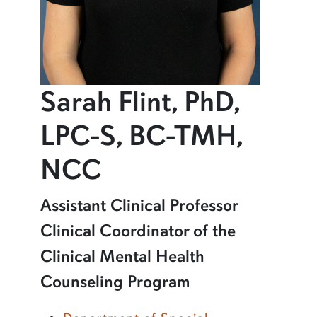
Sarah Flint, PhD,
LPC-S, BC-TMH,
profile and infor
NCC
Learn more about Sarah Flint, PhD, LPC-S, BC-TMH, NCC
Assistant Clinical Professor
Clinical Coordinator of the
Clinical Mental Health
Counseling Program