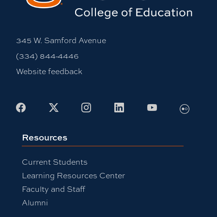
345 W. Samford Avenue
(334) 844-4446
Website feedback
Flickr
Facebook
X
Instagram
LinkedIn
Youtube
Resources
Current Students
Learning Resources Center
Faculty and Staff
Alumni