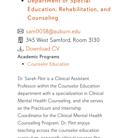
Department of Special
Education, Rehabilitation, and
Counseling
sam0058@auburn.edu
345 West Samford, Room 3130
Download CV
Academic Programs
Counselor Education
SHORT BIO
Dr. Sarah Flint is a Clinical Assistant
Professor within the Counselor Education
department with a specialization in Clinical
Mental Health Counseling, and she serves
as the Practicum and Internship
Coordinator for the Clinical Mental Health
Counseling Program. Dr. Flint enjoys
teaching across the counselor education
curriculum, especially clinical courses like