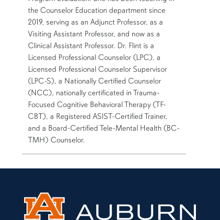
the Counselor Education department since
2019, serving as an Adjunct Professor, as a
Visiting Assistant Professor, and now as a
Clinical Assistant Professor. Dr. Flint is a
Licensed Professional Counselor (LPC), a
Licensed Professional Counselor Supervisor
(LPC-S), a Nationally Certified Counselor
(NCC), nationally certificated in Trauma-
Focused Cognitive Behavioral Therapy (TF-
CBT), a Registered ASIST-Certified Trainer,
and a Board-Certified Tele-Mental Health (BC-
TMH) Counselor.