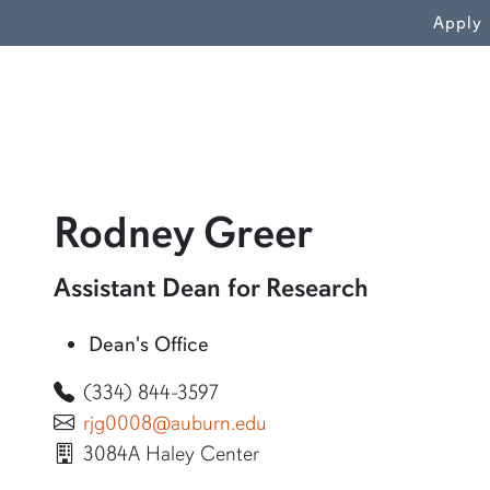
WN
Apply
profile a
Rodney Greer
Learn more about Rodney Greer
Assistant Dean for Research
Dean's Office
(334) 844-3597
rjg0008@auburn.edu
3084A Haley Center