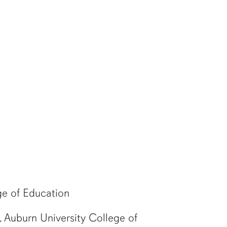
ge of Education
 Auburn University College of