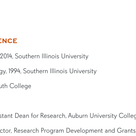
ENCE
014, Southern Illinois University
, 1994, Southern Illinois University
uth College
stant Dean for Research, Auburn University Colle
ctor, Research Program Development and Grants,