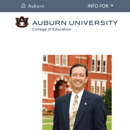
University
DROPDO
Auburn
INFO FOR