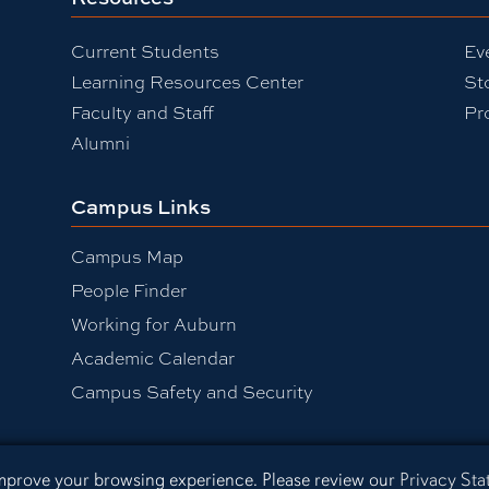
Current Students
Ev
Learning Resources Center
St
Faculty and Staff
Pr
Alumni
Campus Links
Campus Map
People Finder
Working for Auburn
Academic Calendar
Campus Safety and Security
 improve your browsing experience. Please review our
Privacy St