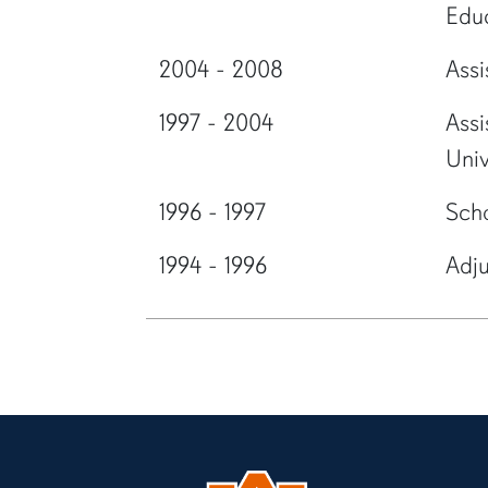
Edu
2004 - 2008
Assi
1997 - 2004
Assi
Univ
1996 - 1997
Scho
1994 - 1996
Adju