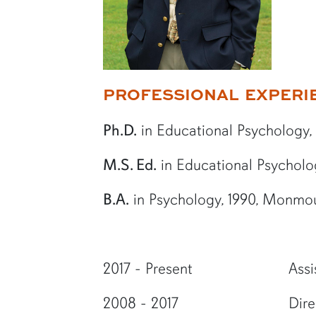
More bio information
PROFESSIONAL EXPERI
Ph.D.
in Educational Psychology, 2
M.S. Ed.
in Educational Psychology
B.A.
in Psychology, 1990, Monmo
2017 - Present
Assi
2008 - 2017
Dire