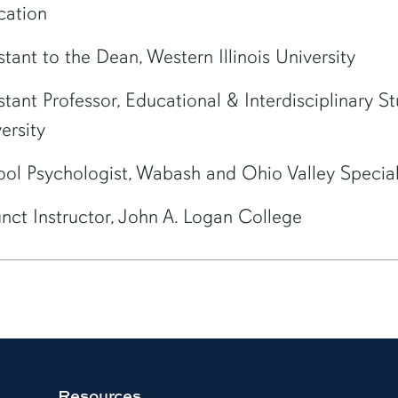
cation
stant to the Dean, Western Illinois University
stant Professor, Educational & Interdisciplinary St
ersity
ol Psychologist, Wabash and Ohio Valley Special
nct Instructor, John A. Logan College
Resources