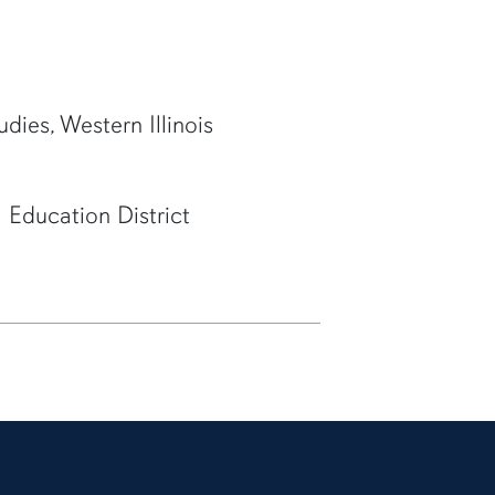
udies, Western Illinois
 Education District