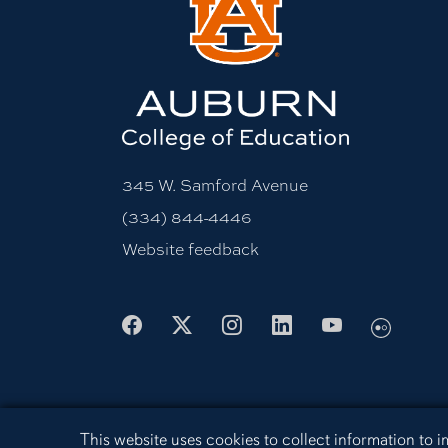
345 W. Samford Avenue
(334) 844-4446
Website feedback
Facebook
X
Instagram
LinkedIn
Youtube
Flickr
Cookie Acknowledgement
This website uses cookies to collect information to