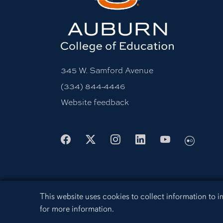
345 W. Samford Avenue
(334) 844-4446
Website feedback
Flickr
Facebook
X
Instagram
LinkedIn
Youtube
Cookie Acknowledgement
This website uses cookies to collect information to
Equal Opportunity Compliance
Acces
for more information.