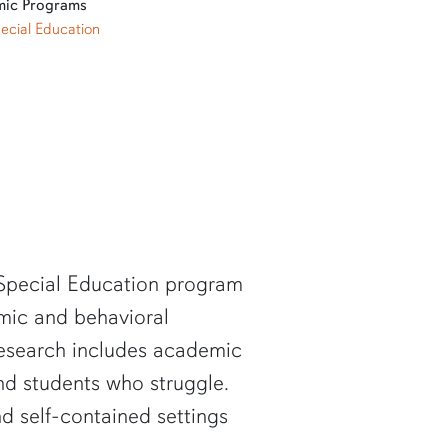
ic Programs
ecial Education
 Special Education program
mic and behavioral
 research includes academic
and students who struggle.
d self-contained settings