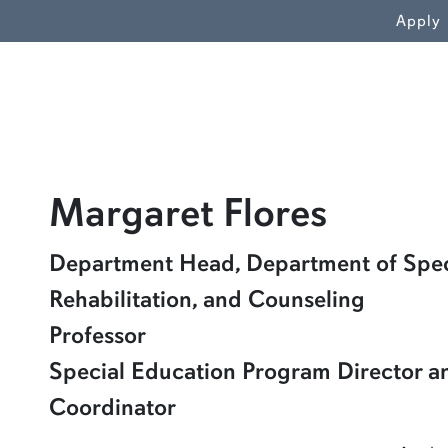
WN
Apply
profile
Margaret Flores
Learn more about Margaret Flores
Department Head, Department of Spec
Rehabilitation, and Counseling
Professor
Special Education Program Director a
Coordinator