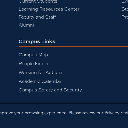
Current Students
Ev
Learning Resources Center
St
Faculty and Staff
Pr
Alumni
Campus Links
Campus Map
People Finder
Working for Auburn
Academic Calendar
Campus Safety and Security
 improve your browsing experience. Please review our
Privacy St
sibility
Privacy Statement
A-Z I