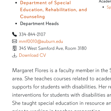
Academ
Department of Special
Sp
Education, Rehabilitation, and
Counseling
Department Heads
334-844-2107
mmf0010@auburn.edu
345 West Samford Ave, Room 3180
Download CV
SHORT BIO
Margaret Flores is a faculty member in the
area. She teaches courses related to acade
supports for students with disabilities. Her
interventions for students with disabilities 
She taught special education in resource an