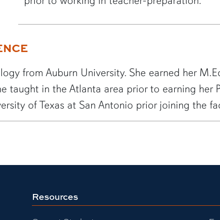
prior to working in teacher-preparation.
ENCE
ology from Auburn University. She earned her M.Ed
e taught in the Atlanta area prior to earning her
ersity of Texas at San Antonio prior joining the f
Resources