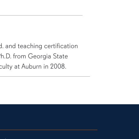
. and teaching certification
 Ph.D. from Georgia State
aculty at Auburn in 2008.