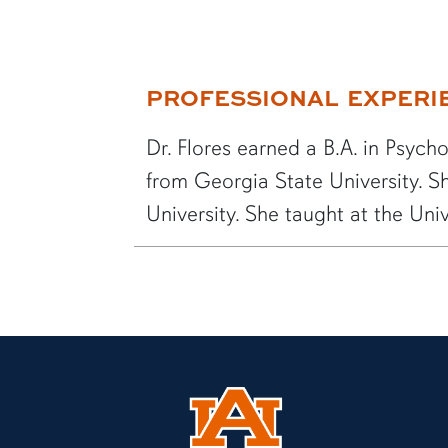
More bio information
PROFESSIONAL EXPERI
Dr. Flores earned a B.A. in Psych
from Georgia State University. Sh
University. She taught at the Univ