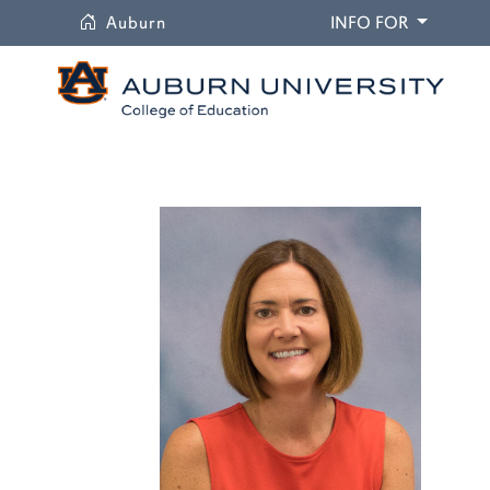
University
DROPDO
Auburn
INFO FOR