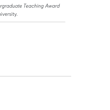
ergraduate Teaching Award
versity.