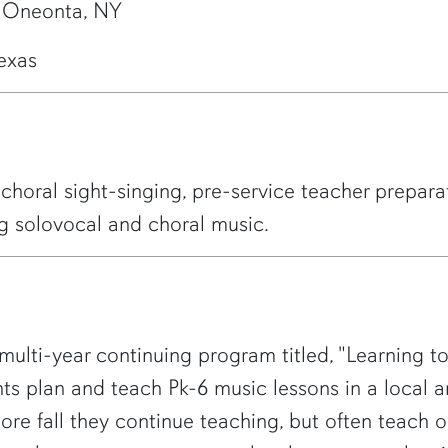
, Oneonta, NY
Texas
choral sight-singing, pre-service teacher prepara
g solovocal and choral music.
multi-year continuing program titled, "Learning to
s plan and teach Pk-6 music lessons in a local ar
ore fall they continue teaching, but often teach o