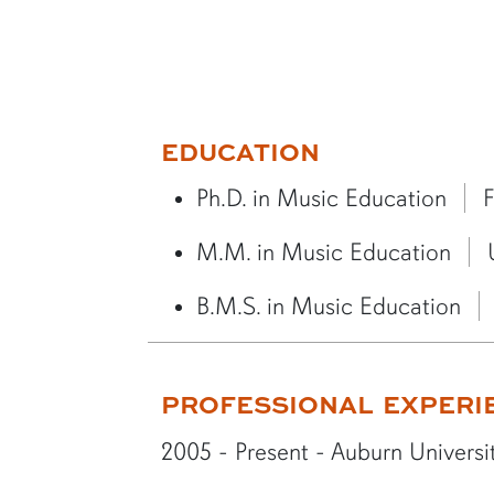
More bio information
EDUCATION
Ph.D. in Music Education
F
M.M. in Music Education
B.M.S. in Music Education
PROFESSIONAL EXPERI
2005 - Present - Auburn Universit