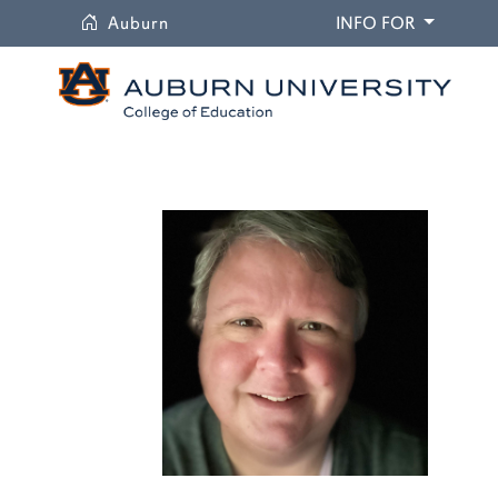
University
DROPDO
Auburn
INFO FOR