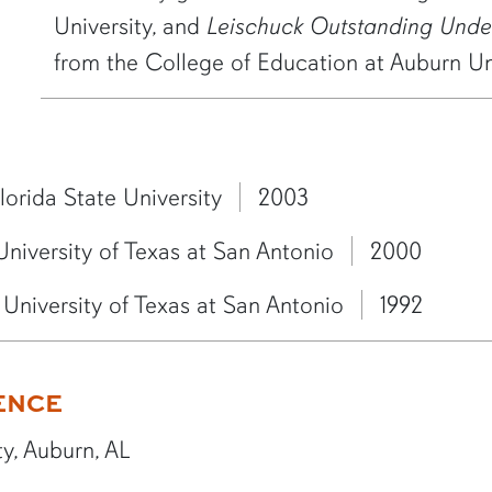
University, and
Leischuck Outstanding Und
from the College of Education at Auburn Uni
lorida State University
2003
University of Texas at San Antonio
2000
University of Texas at San Antonio
1992
ENCE
y, Auburn, AL