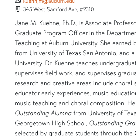
kuehnjm@auburn.edu
345 West Samford Ave, #2310
SHORT BIO
Jane M. Kuehne, Ph.D., is Associate Profes
Graduate Program Officer in the Departmen
Teaching at Auburn University. She earned b
from University of Texas San Antonio, and a 
University. Dr. Kuehne teaches undergradua
supervises field work, and supervises gradu
research and creative areas include choral s
educator early experiences, music educatio
music teaching and choral composition. He
Outstanding Alumna
from University of Tex
Georgetown High School,
Outstanding Gr
selected by graduate students through the