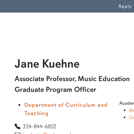
WN
Apply
profile an
Jane Kuehne
Learn more about Jane Kuehne
Associate Professor, Music Education
Graduate Program Officer
Academ
Department of Curriculum and
Mu
Teaching
On
334-844-6852