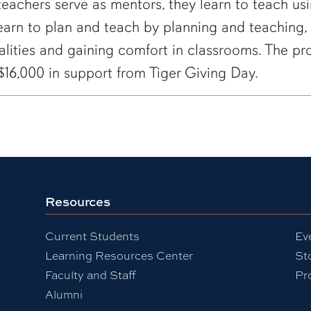
teachers serve as mentors, they learn to teach us
learn to plan and teach by planning and teaching,
nalities and gaining comfort in classrooms. The
$16,000 in support from Tiger Giving Day.
Resources
Current Students
Ev
Learning Resources Center
St
Faculty and Staff
Pr
Alumni