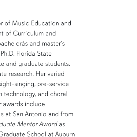
sor of Music Education and
t of Curriculum and
achelorâs and master's
Ph.D. Florida State
te and graduate students,
ate research. Her varied
ight-singing, pre-service
n technology, and choral
r awards include
as at San Antonio and from
aduate Mentor Award
as
 Graduate School at Auburn