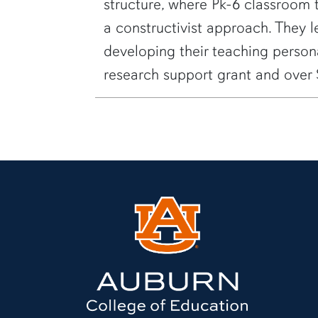
structure, where Pk-6 classroom 
a constructivist approach. They 
developing their teaching perso
research support grant and over 