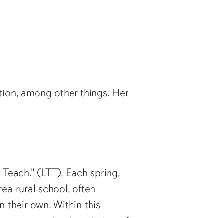
tion, among other things. Her
 Teach." (LTT). Each spring,
ea rural school, often
n their own. Within this