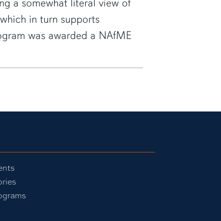
ing a somewhat literal view of
 which in turn supports
 program was awarded a NAfME
ents
ories
ograms