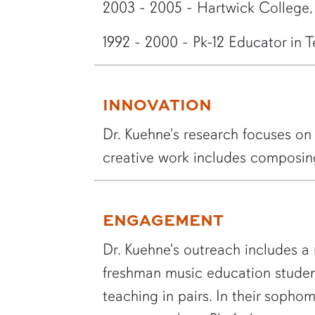
2003 - 2005 - Hartwick College
1992 - 2000 - Pk-12 Educator in 
INNOVATION
Dr. Kuehne's research focuses on 
creative work includes composin
ENGAGEMENT
Dr. Kuehne's outreach includes a 
freshman music education student
teaching in pairs. In their sophom