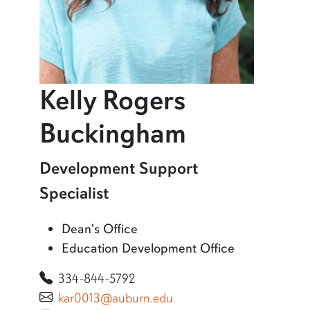
Kelly Rogers
profile an
Buckingham
Learn more about Kelly Rogers Buckingham
Development Support
Specialist
Dean's Office
Education Development Office
334-844-5792
kar0013@auburn.edu