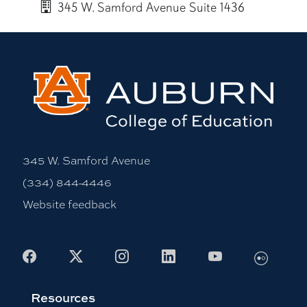
345 W. Samford Avenue Suite 1436
More bio information
345 W. Samford Avenue
(334) 844-4446
Website feedback
Flickr
Facebook
X
Instagram
LinkedIn
Youtube
Resources