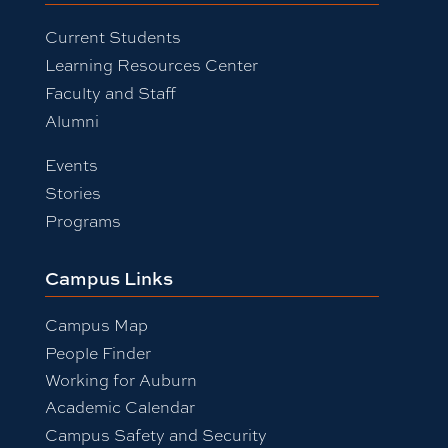
Current Students
Learning Resources Center
Faculty and Staff
Alumni
Events
Stories
Programs
Campus Links
Campus Map
People Finder
Working for Auburn
Academic Calendar
Campus Safety and Security