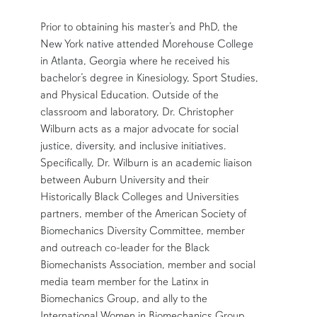
Prior to obtaining his master’s and PhD, the
New York native attended Morehouse College
in Atlanta, Georgia where he received his
bachelor’s degree in Kinesiology, Sport Studies,
and Physical Education. Outside of the
classroom and laboratory, Dr. Christopher
Wilburn acts as a major advocate for social
justice, diversity, and inclusive initiatives.
Specifically, Dr. Wilburn is an academic liaison
between Auburn University and their
Historically Black Colleges and Universities
partners, member of the American Society of
Biomechanics Diversity Committee, member
and outreach co-leader for the Black
Biomechanists Association, member and social
media team member for the Latinx in
Biomechanics Group, and ally to the
International Women in Biomechanics Group.