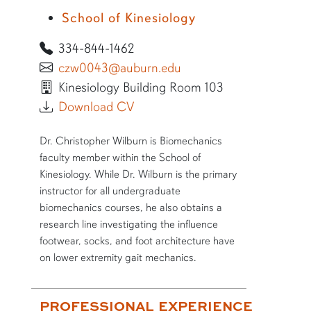
School of Kinesiology
334-844-1462
czw0043@auburn.edu
Kinesiology Building Room 103
Download CV
SHORT BIO
Dr. Christopher Wilburn is Biomechanics
faculty member within the School of
Kinesiology. While Dr. Wilburn is the primary
instructor for all undergraduate
biomechanics courses, he also obtains a
research line investigating the influence
footwear, socks, and foot architecture have
on lower extremity gait mechanics.
More bio information
PROFESSIONAL EXPERIENCE