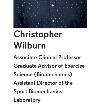
Christopher
profile and in
Wilburn
Learn more about Christopher Wilburn
Associate Clinical Professor
Graduate Advisor of Exercise
Science (Biomechanics)
Assistant Director of the
Sport Biomechanics
Laboratory