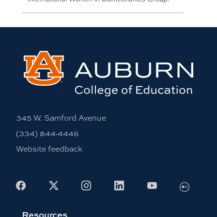
345 W. Samford Avenue
(334) 844-4446
Website feedback
Flickr
Facebook
X
Instagram
LinkedIn
Youtube
Resources