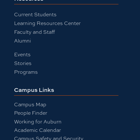
Current Students
Learning Resources Center
Faculty and Staff
Alumni
Events
Stories
Programs
Campus Links
Campus Map
People Finder
Working for Auburn
Academic Calendar
Campus Safety and Security