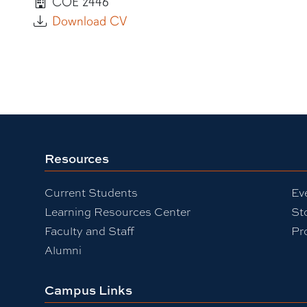
COE 2446
Download CV
Resources
Current Students
Ev
Learning Resources Center
St
Faculty and Staff
Pr
Alumni
Campus Links