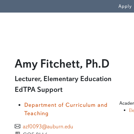
WN
Apply
prof
Amy Fitchett, Ph.D
Learn more about Amy Fitchett, Ph.D
Lecturer, Elementary Education
EdTPA Support
Academ
Department of Curriculum and
El
Teaching
azf0093@auburn.edu