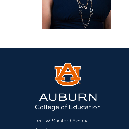
More bio information
345 W. Samford Avenue