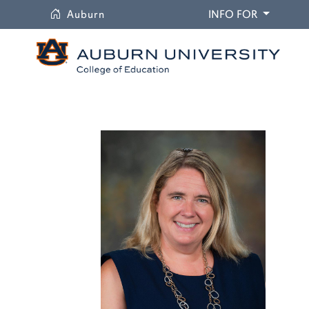
University
DROPDO
Auburn
INFO FOR