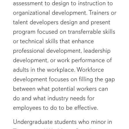
assessment to design to instruction to
organizational development. Trainers or
talent developers design and present
program focused on transferrable skills
or technical skills that enhance
professional development, leadership
development, or work performance of
adults in the workplace. Workforce
development focuses on filling the gap
between what potential workers can
do and what industry needs for
employees to do to be effective.
Undergraduate students who minor in