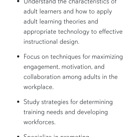
Understand the characteristics of
adult learners and how to apply
adult learning theories and
appropriate technology to effective
instructional design.
Focus on techniques for maximizing
engagement, motivation, and
collaboration among adults in the
workplace.
Study strategies for determining
training needs and developing
workforces.
Specialize in promoting