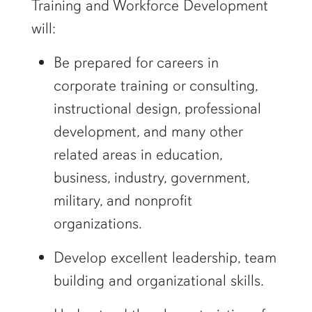
Training and Workforce Development
will:
Be prepared for careers in
corporate training or consulting,
instructional design, professional
development, and many other
related areas in education,
business, industry, government,
military, and nonprofit
organizations.
Develop excellent leadership, team
building and organizational skills.