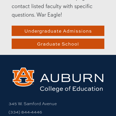
contact listed faculty with specific
questions. War Eagle!
Undergraduate Admissions
Graduate School
345 W. Samford Avenue
(334) 844-4446