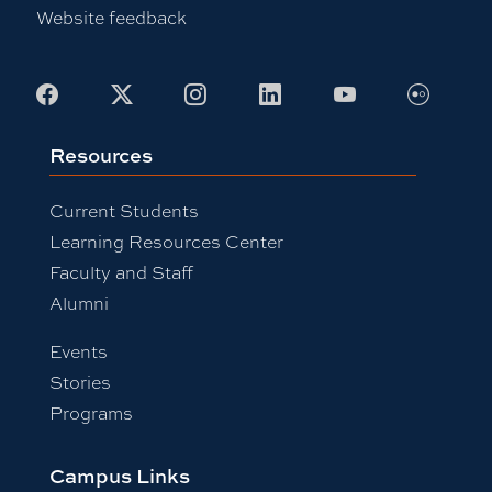
Website feedback
Flickr
Facebook
X
Instagram
LinkedIn
Youtube
Resources
Current Students
Learning Resources Center
Faculty and Staff
Alumni
Events
Stories
Programs
Campus Links