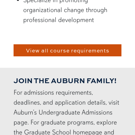
organizational change through
professional development
View all course requirements
JOIN THE AUBURN FAMILY!
For admissions requirements,
deadlines, and application details, visit
Auburn’s Undergraduate Admissions
page. For graduate programs, explore
the Graduate School homepage and