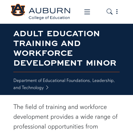
Toggle the
Toggle the mob
ADULT EDUCATION
TRAINING AND
WORKFORCE
DEVELOPMENT MINOR
Department of Educational Foundations, Leadership,
and Technology
The field of training and workforce
development provides a wide range of
professional opportunities from