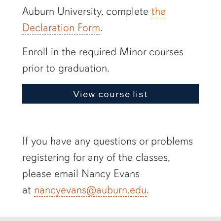
Auburn University, complete
the
Declaration Form
.
Enroll in the required Minor courses
prior to graduation.
View course list
If you have any questions or problems
registering for any of the classes,
please email Nancy Evans
at
nancyevans@auburn.edu
.