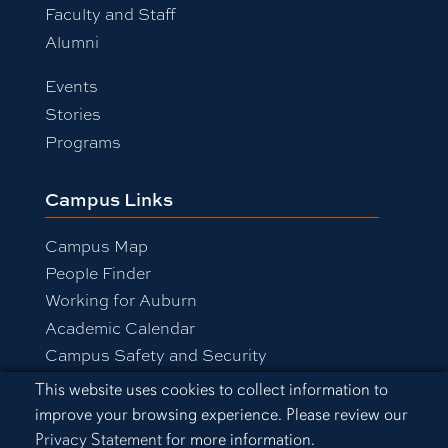
Faculty and Staff
Alumni
Events
Stories
Programs
Campus Links
Campus Map
People Finder
Working for Auburn
Academic Calendar
Campus Safety and Security
Cookie Acknowledgement
This website uses cookies to collect information to
improve your browsing experience. Please review our
Equal Opportunity Compliance
Privacy Statement
for more information.
Accessibility