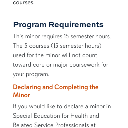
courses.
Program Requirements
This minor requires 15 semester hours.
The 5 courses (15 semester hours)
used for the minor will not count
toward core or major coursework for
your program.
Declaring and Completing the
Minor
If you would like to declare a minor in
Special Education for Health and
Related Service Professionals at