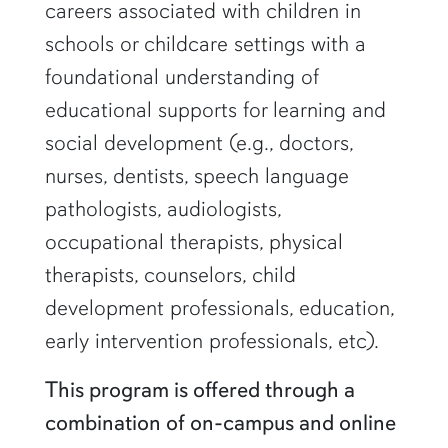
careers associated with children in
schools or childcare settings with a
foundational understanding of
educational supports for learning and
social development (e.g., doctors,
nurses, dentists, speech language
pathologists, audiologists,
occupational therapists, physical
therapists, counselors, child
development professionals, education,
early intervention professionals, etc).
This program is offered through a
combination of on-campus and online