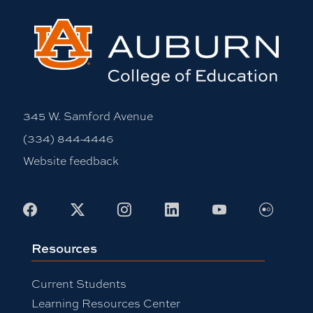
345 W. Samford Avenue
(334) 844-4446
Website feedback
Flickr
Facebook
X
Instagram
LinkedIn
Youtube
Resources
Current Students
Learning Resources Center