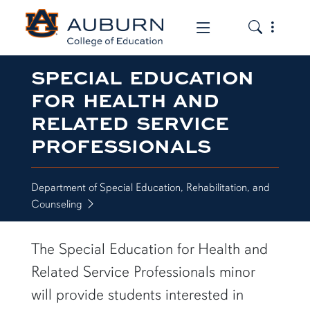
Toggle the
Toggle the mob
SPECIAL EDUCATION
FOR HEALTH AND
RELATED SERVICE
PROFESSIONALS
Department of Special Education, Rehabilitation, and
Counseling
The Special Education for Health and
Related Service Professionals minor
will provide students interested in