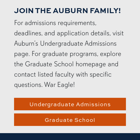
JOIN THE AUBURN FAMILY!
For admissions requirements,
deadlines, and application details, visit
Auburn’s Undergraduate Admissions
page. For graduate programs, explore
the Graduate School homepage and
contact listed faculty with specific
questions. War Eagle!
Undergraduate Admissions
Graduate School