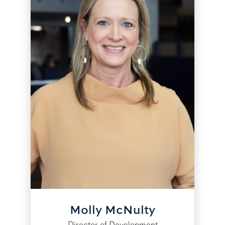
Molly McNulty
Director of Development