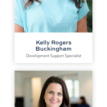
Kelly Rogers
Buckingham
Development Support Specialist