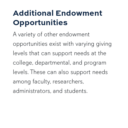
Additional Endowment
Opportunities
A variety of other endowment
opportunities exist with varying giving
levels that can support needs at the
college, departmental, and program
levels. These can also support needs
among faculty, researchers,
administrators, and students.