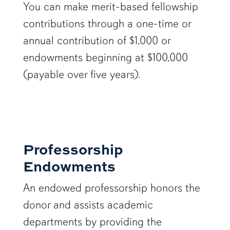
You can make merit-based fellowship
contributions through a one-time or
annual contribution of $1,000 or
endowments beginning at $100,000
(payable over five years).
Professorship
Endowments
An endowed professorship honors the
donor and assists academic
departments by providing the