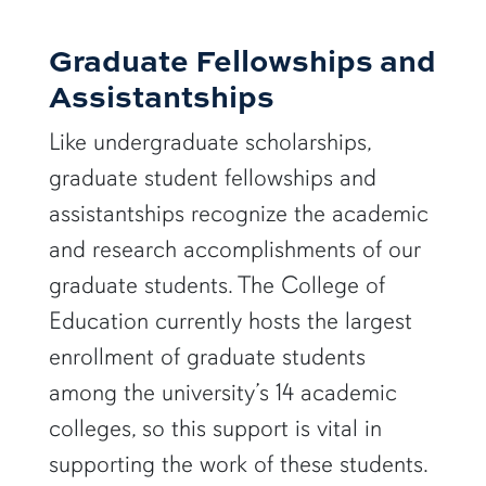
Graduate Fellowships and
Assistantships
Like undergraduate scholarships,
graduate student fellowships and
assistantships recognize the academic
and research accomplishments of our
graduate students. The College of
Education currently hosts the largest
enrollment of graduate students
among the university’s 14 academic
colleges, so this support is vital in
supporting the work of these students.