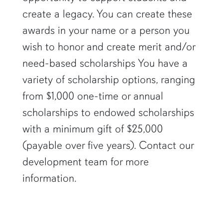
create a legacy. You can create these
awards in your name or a person you
wish to honor and create merit and/or
need-based scholarships You have a
variety of scholarship options, ranging
from $1,000 one-time or annual
scholarships to endowed scholarships
with a minimum gift of $25,000
(payable over five years). Contact our
development team for more
information.