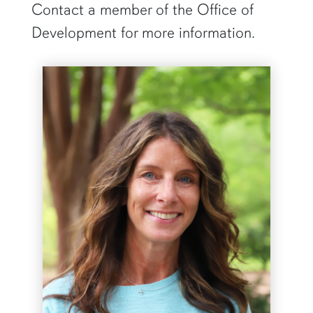
Contact a member of the Office of
Development for more information.