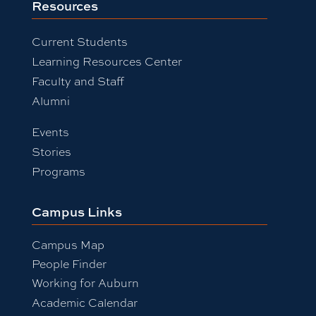
Resources
Current Students
Learning Resources Center
Faculty and Staff
Alumni
Events
Stories
Programs
Campus Links
Campus Map
People Finder
Working for Auburn
Academic Calendar