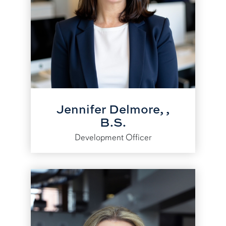
Jennifer Delmore, ,
B.S.
Development Officer