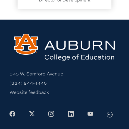
345 W. Samford Avenue
(334) 844-4446
Website feedback
Flickr
Facebook
X
Instagram
LinkedIn
Youtube