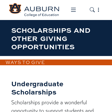
Toggle the mob
Toggle the
SCHOLARSHIPS AND
OTHER GIVING
OPPORTUNITIES
WAYS TO GIVE
Undergraduate
Scholarships
Scholarships provide a wonderful
opportunity to support students and