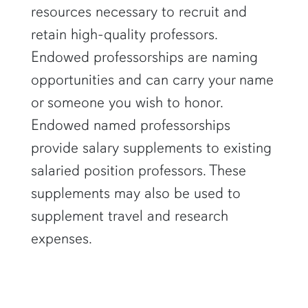
resources necessary to recruit and
retain high-quality professors.
Endowed professorships are naming
opportunities and can carry your name
or someone you wish to honor.
Endowed named professorships
provide salary supplements to existing
salaried position professors. These
supplements may also be used to
supplement travel and research
expenses.