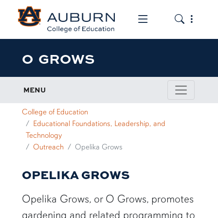
Toggle the mob
Toggle the
O GROWS
MENU
College of Education
Educational Foundations, Leadership, and
Technology
Outreach
Opelika Grows
OPELIKA GROWS
Opelika Grows, or O Grows, promotes
gardening and related programming to