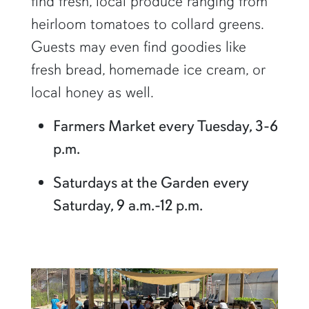
find fresh, local produce ranging from
heirloom tomatoes to collard greens.
Guests may even find goodies like
fresh bread, homemade ice cream, or
local honey as well.
Farmers Market every Tuesday, 3-6
p.m.
Saturdays at the Garden every
Saturday, 9 a.m.-12 p.m.