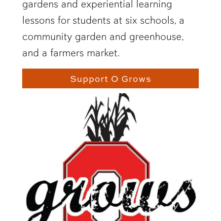
gardens and experiential learning
lessons for students at six schools, a
community garden and greenhouse,
and a farmers market.
Support O Grows