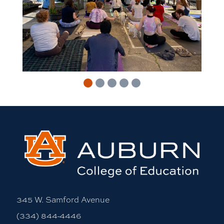
345 W. Samford Avenue
(334) 844-4446