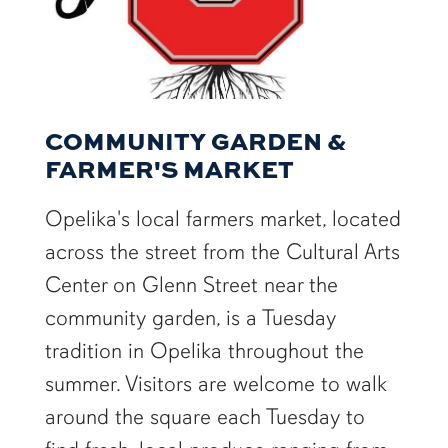
COMMUNITY GARDEN &
FARMER'S MARKET
Opelika's local farmers market, located
across the street from the Cultural Arts
Center on Glenn Street near the
community garden, is a Tuesday
tradition in Opelika throughout the
summer. Visitors are welcome to walk
around the square each Tuesday to