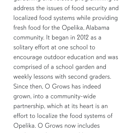
address the issues of food security and
localized food systems while providing
fresh food for the Opelika, Alabama
community. It began in 2012 as a
solitary effort at one school to
encourage outdoor education and was
comprised of a school garden and
weekly lessons with second graders.
Since then, O Grows has indeed
grown, into a community-wide
partnership, which at its heart is an
effort to localize the food systems of
Opelika. O Grows now includes