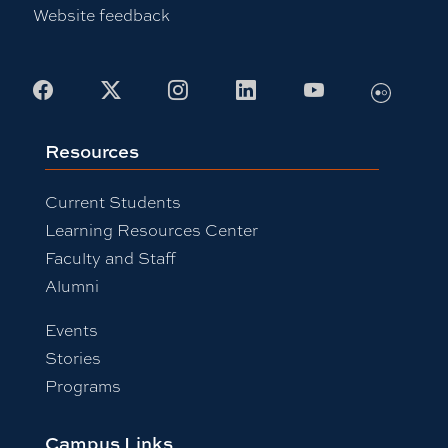
Website feedback
Flickr
Facebook
X
Instagram
LinkedIn
Youtube
Resources
Current Students
Learning Resources Center
Faculty and Staff
Alumni
Events
Stories
Programs
Campus Links