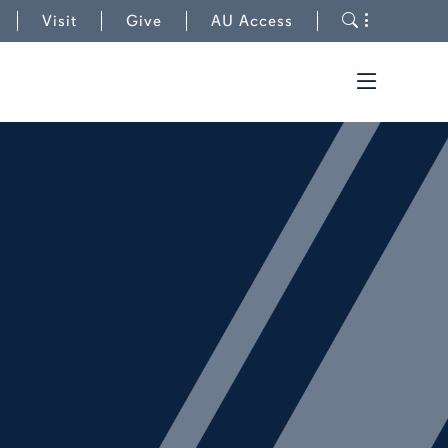
to College of Education
Toggle s
Visit
Give
AU Access
Toggle t