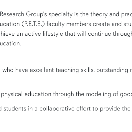
esearch Group’s specialty is the theory and prac
ucation (P.E.T.E.) faculty members create and st
ieve an active lifestyle that will continue through
ucation.
ho have excellent teaching skills, outstanding re
 physical education through the modeling of good
 students in a collaborative effort to provide th