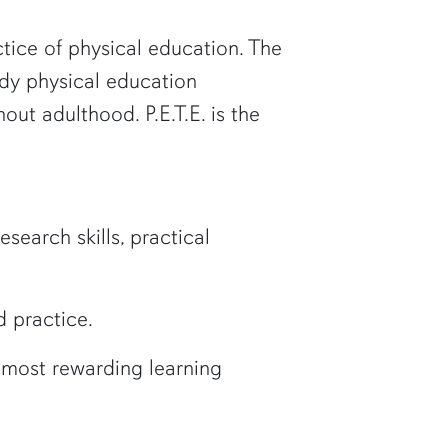
tice of physical education. The
udy physical education
out adulthood. P.E.T.E. is the
search skills, practical
 practice.
e most rewarding learning