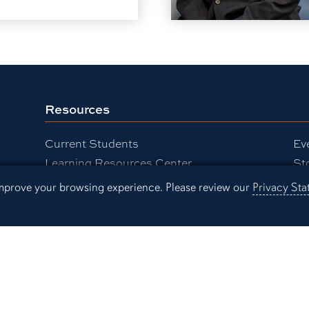
Resources
Current Students
Ev
Learning Resources Center
St
Faculty and Staff
Pr
 improve your browsing experience. Please review our
Privacy St
Alumni
Campus Links
Campus Map
People Finder