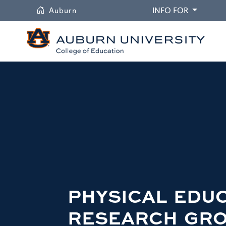
University
DROPDO
Auburn
INFO FOR
PHYSICAL EDU
RESEARCH GR