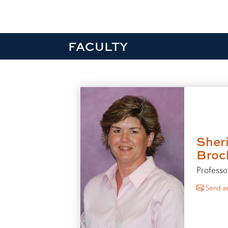
FACULTY
Sher
Broc
Professo
Send an