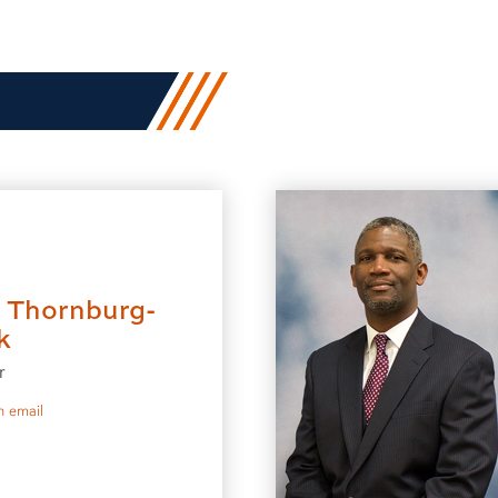
i Thornburg-
k
r
to Sheri Thornburg-Brock
 email