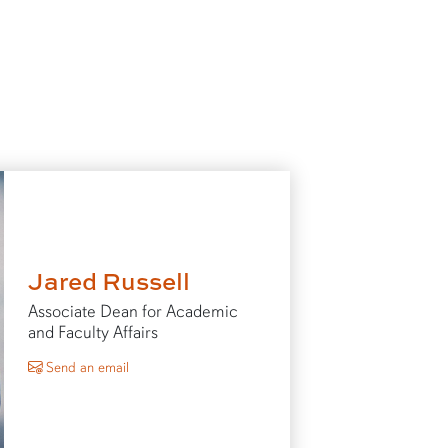
Jared Russell
Associate Dean for Academic
and Faculty Affairs
to Jared Russell
Send an email