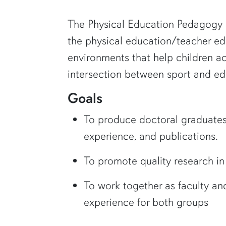
The Physical Education Pedagogy R
the physical education/teacher ed
environments that help children ach
intersection between sport and ed
Goals
To produce doctoral graduates w
experience, and publications.
To promote quality research in
To work together as faculty and
experience for both groups