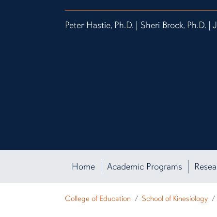
Peter Hastie, Ph.D. | Sheri Brock, Ph.D. | 
Home
Academic Programs
Resea
College of Education
School of Kinesiology