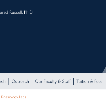
Jared Russell, Ph.D.
rch
Outreach
Our Faculty & Staff
Tuition & Fees
Kinesiology Labs