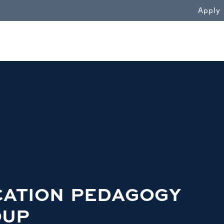
WN
Apply
CATION PEDAGOGY
OUP