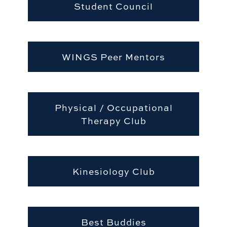
Student Council
WINGS Peer Mentors
Physical / Occupational
Therapy Club
Kinesiology Club
Best Buddies