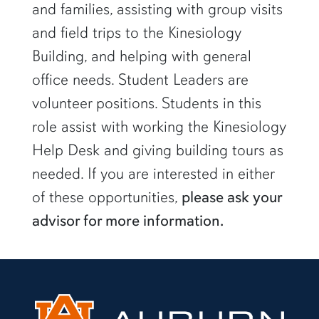
and families, assisting with group visits
and field trips to the Kinesiology
Building, and helping with general
office needs. Student Leaders are
volunteer positions. Students in this
role assist with working the Kinesiology
Help Desk and giving building tours as
needed. If you are interested in either
of these opportunities,
please ask your
advisor for more information.