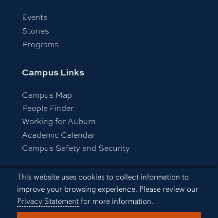
Events
Stories
Programs
Campus Links
Campus Map
People Finder
Working for Auburn
Academic Calendar
Campus Safety and Security
Cookie Acknowledgement
This website uses cookies to collect information to
Equal Opportunity Compliance
improve your browsing experience. Please review our
Accessibility
Privacy Statement
for more information.
Privacy Statement
A-Z Index