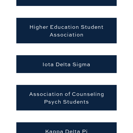
Higher Education Student
Association
Iota Delta Sigma
Association of Counseling
Psych Students
Kappa Delta Pi