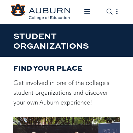
Toggle the mob
Toggle the
STUDENT
ORGANIZATIONS
FIND YOUR PLACE
Get involved in one of the college's
student organizations and discover
your own Auburn experience!