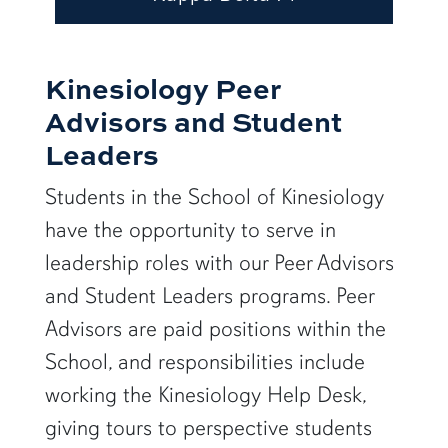
Kinesiology Peer
Advisors and Student
Leaders
Students in the School of Kinesiology
have the opportunity to serve in
leadership roles with our Peer Advisors
and Student Leaders programs. Peer
Advisors are paid positions within the
School, and responsibilities include
working the Kinesiology Help Desk,
giving tours to perspective students