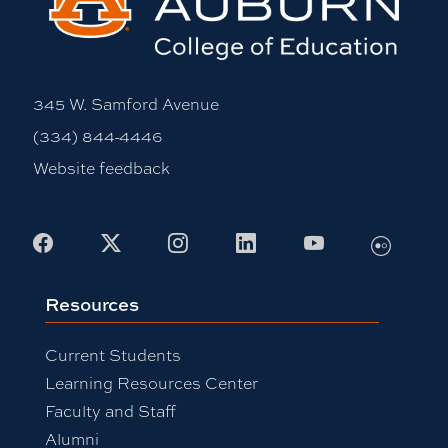
345 W. Samford Avenue
(334) 844-4446
Website feedback
Flickr
Facebook
X
Instagram
LinkedIn
Youtube
Resources
Current Students
Learning Resources Center
Faculty and Staff
Alumni