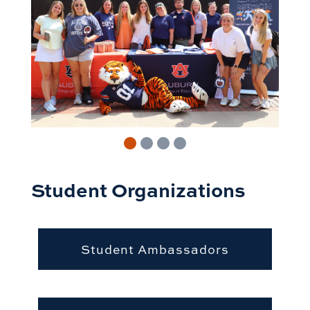
Student Organizations
Student Ambassadors