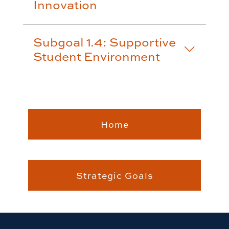
Innovation
Subgoal 1.4: Supportive
Student Environment
Home
Strategic Goals