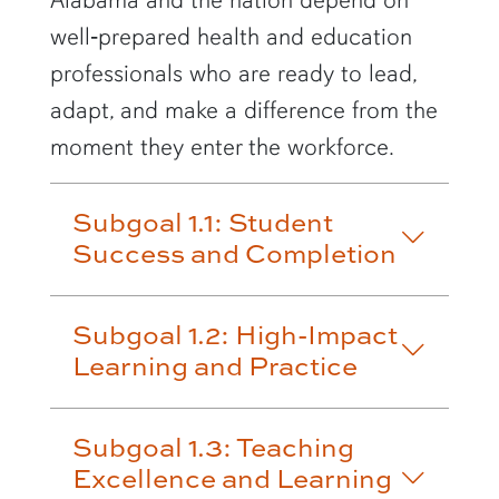
well‑prepared health and education
professionals who are ready to lead,
adapt, and make a difference from the
moment they enter the workforce.
Subgoal 1.1: Student
Success and Completion
Subgoal 1.2: High-Impact
Learning and Practice
Subgoal 1.3: Teaching
Excellence and Learning