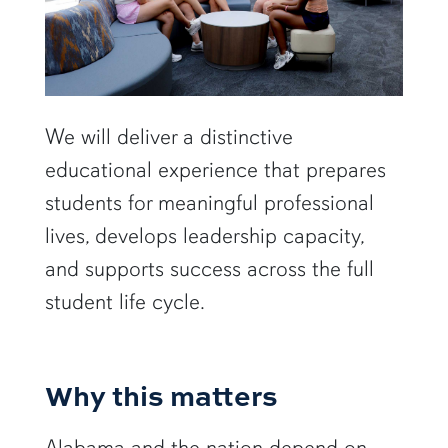
We will deliver a distinctive
educational experience that prepares
students for meaningful professional
lives, develops leadership capacity,
and supports success across the full
student life cycle.
Why this matters
Alabama and the nation depend on