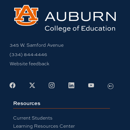
345 W. Samford Avenue
(334) 844-4446
Website feedback
Flickr
Facebook
X
Instagram
LinkedIn
Youtube
Resources
Current Students
Learning Resources Center