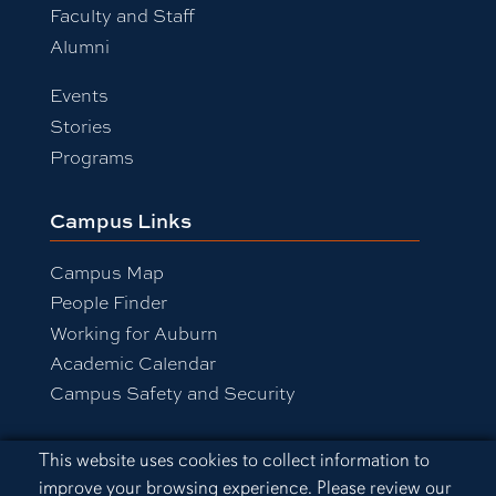
Faculty and Staff
Alumni
Events
Stories
Programs
Campus Links
Campus Map
People Finder
Working for Auburn
Academic Calendar
Campus Safety and Security
Cookie Acknowledgement
This website uses cookies to collect information to
Equal Opportunity Compliance
improve your browsing experience. Please review our
Accessibility