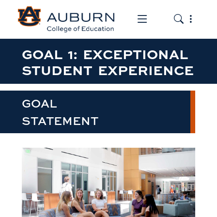
Toggle the mob
Toggle the
GOAL 1: EXCEPTIONAL
STUDENT EXPERIENCE
GOAL
STATEMENT